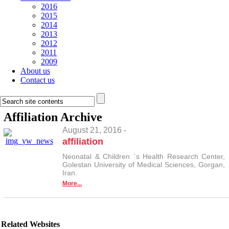
2016
2015
2014
2013
2012
2011
2009
About us
Contact us
Affiliation
Archive
August 21, 2016 -
affiliation
Neonatal & Children ᾿s Health Research Center,
Golestan University of Medical Sciences, Gorgan,
Iran.
More...
Related Websites