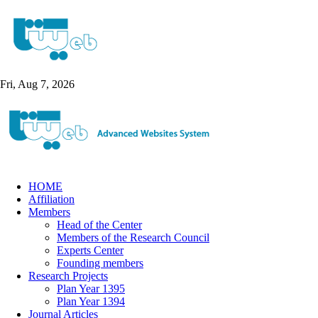
Fri, Aug 7, 2026
HOME
Affiliation
Members
Head of the Center
Members of the Research Council
Experts Center
Founding members
Research Projects
Plan Year 1395
Plan Year 1394
Journal Articles