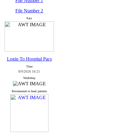
File Number 1
File Number 2
Pacs
Login To Hospital Pacs
Time
8/9/2026 16:21
Workshop
Recommend to heart patients