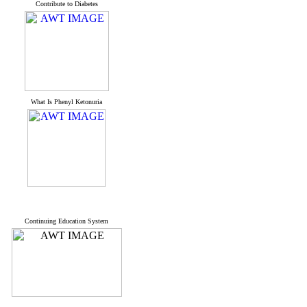
Contribute to Diabetes
What Is Phenyl Ketonuria
Continuing Education System