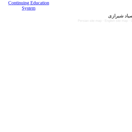
Continuing Education
System
مرکز آموزش
Persian site map -
English site map
- 