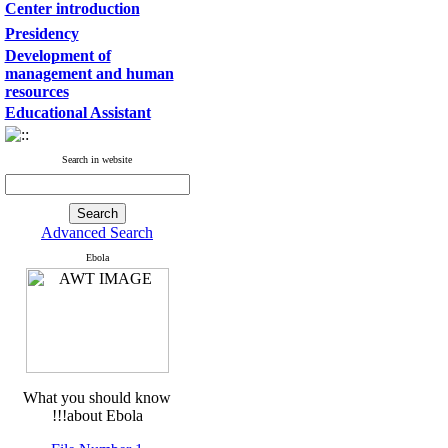
Center introduction
Presidency
Development of
management and human
resources
Educational Assistant
Search in website
Advanced Search
Ebola
What you should know
about Ebola!!!