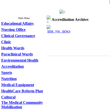
Main Menu
Accreditation
Archive
:
Educational Affairs
Nursing Office
Clinical Governance
Clinic
Health Wards
Paraclinical Wards
Environmental Health
Accreditation
Sports
Nutrition
Medical Equipment
HealthCare Reform Plan
Cultural
The Medical Community
Mobilization