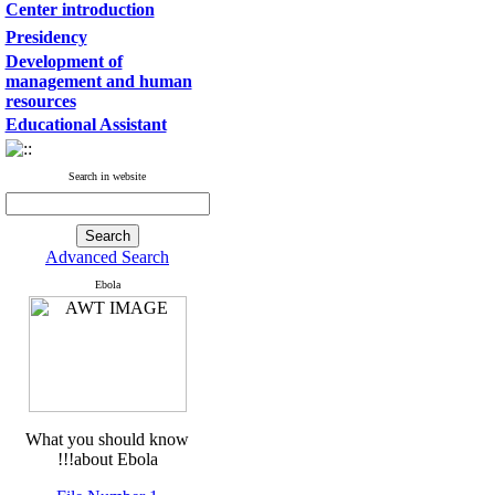
Center introduction
Presidency
Development of
management and human
resources
Educational Assistant
Search in website
Advanced Search
Ebola
What you should know
about Ebola!!!