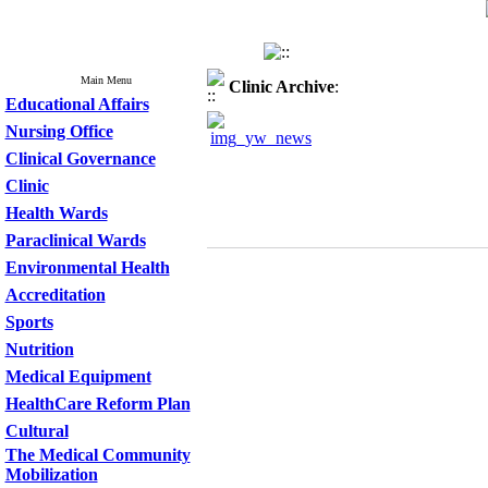
Main Menu
Clinic
Archive
:
Educational Affairs
Nursing Office
Clinical Governance
Clinic
Health Wards
Paraclinical Wards
Environmental Health
Accreditation
Sports
Nutrition
Medical Equipment
HealthCare Reform Plan
Cultural
The Medical Community
Mobilization