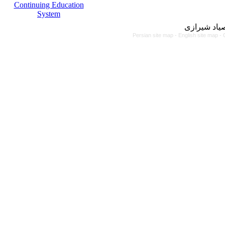
Continuing Education
System
مرکز آموزش
Persian site map -
English site map
- 