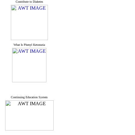
Contribute to Diabetes
What Is Phenyl Ketonuria
Continuing Education System