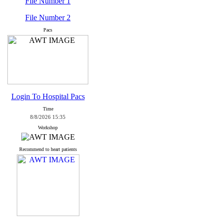
File Number 1
File Number 2
Pacs
Login To Hospital Pacs
Time
8/8/2026 15:35
Workshop
Recommend to heart patients