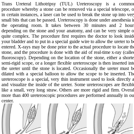
Trans Ureteral Lithotripsy (TUL) Ureteroscopy is a commo
procedure whereby a stone can be removed via a special telescope, o
in certain instances, a laser can be used to break the stone up into ver
small bits that can be passed. Ureteroscopy is done under anesthesia i
the operating room. It takes between 30 minutes and 2 hour
depending on the stone and your anatomy, and can be very simple o
quite complex. The procedure first requires the doctor to look insid
your bladder and to put in a special guide wire to allow the ureter to b
entered. X-rays may be done prior to the actual procedure to locate th
stone, and the procedure is done with the aid of real-time x-ray (calle
fluoroscopy). Depending on the location of the stone, either a shorte
semi-rigid scope, or a longer flexible ureteroscope is then inserted int
the ureter until the stone is located. Occasionally the ureter must b
dilated with a special balloon to allow the scope to be inserted. Th
ureteroscope is a special, very thin instrument used to look directly a
and visualize the inside of the ureter. Some ureteroscopes are flexibl
like a small, very long straw. Others are more rigid and firm. Overal
more than 400 ureteroscopic procedures are performed annually in ou
center.