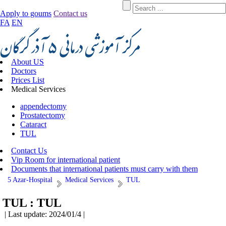
Apply to goums
Contact us
FA
EN
About US
Doctors
Prices List
Medical Services
appendectomy
Prostatectomy
Cataract
TUL
Contact Us
Vip Room for international patient
Documents that international patients must carry with them
5 Azar-Hospital
Medical Services
TUL
TUL :
TUL
| Last update: 2024/01/4 |