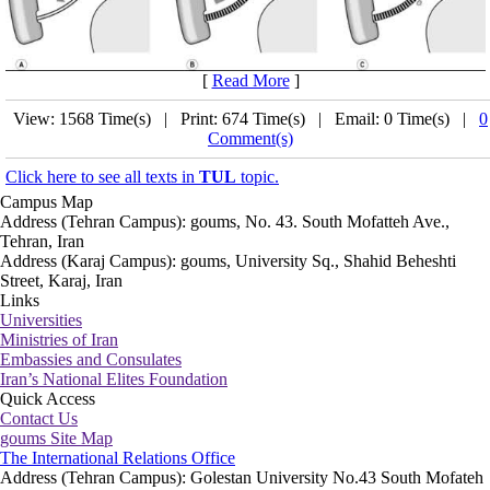
[
Read More
]
View: 1568 Time(s) | Print: 674 Time(s) | Email: 0 Time(s) |
0
Comment(s)
Click here to see all texts in
TUL
topic.
Campus Map
Address (Tehran Campus): goums, No. 43. South Mofatteh Ave.,
Tehran, Iran
Address (Karaj Campus): goums, University Sq., Shahid Beheshti
Street, Karaj, Iran
Links
Universities
Ministries of Iran
Embassies and Consulates
Iran’s National Elites Foundation
Quick Access
Contact Us
goums Site Map
The International Relations Office
Address (Tehran Campus): Golestan University No.43 South Mofateh