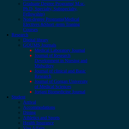
Graduate Degree Programs( M.sc,
Ph.D, Specialty, Subspecialty,
Fellowship)
Non-degree Programs(Medical
Electives &Short -term Traning
Courses
Research
Digital library
GOUMS Journals
Medical Laboratory Journal
Journal of Research
Development in Nursing and
Midwifery
Journal of clinical and Basic
Research
Journal of Gorgan University
of Medical Sciences
Jorjani Biomedicine Journal
Student
Arrival
Accommodations
Dining
Athletics and Sports
Health Insurance
Visa Affairs