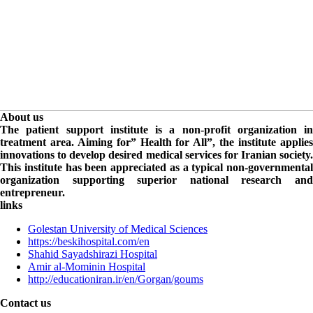
About us
The patient support institute is a non-profit organization in
treatment area. Aiming for” Health for All”, the institute applies
innovations to develop desired medical services for Iranian society.
This institute has been appreciated as a typical non-governmental
organization supporting superior national research and
entrepreneur.
links
Golestan University of Medical Sciences
https://beskihospital.com/en
Shahid Sayadshirazi Hospital
Amir al-Mominin Hospital
http://educationiran.ir/en/Gorgan/goums
Contact us