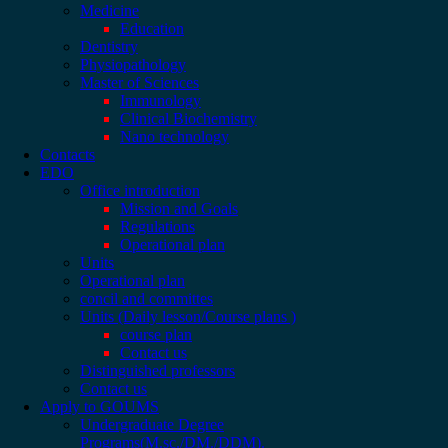
Medicine
Education
Dentistry
Physiopathology
Master of Sciences
Immunology
Clinical Biochemistry
Nano technology
Contacts
EDO
Office introduction
Mission and Goals
Regulations
Operational plan
Units
Operational plan
concil and committes
Units (Daily lesson/Course plans )
course plan
Contact us
Distinguished professors
Contact us
Apply to GOUMS
Undergraduate Degree
Programs(M.sc./DM./DDM).