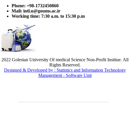
Phone:
+98-1732450860
Mail:
intl.u@goums.ac.ir
Working time:
7:30 a.m. to 15:30 p.m
2022 Golestan University Of medical Science Non-Profit Institue. All
Rights Reserved.
Designed & Developed by : Statistics and Information Technology
Management - Software Unit