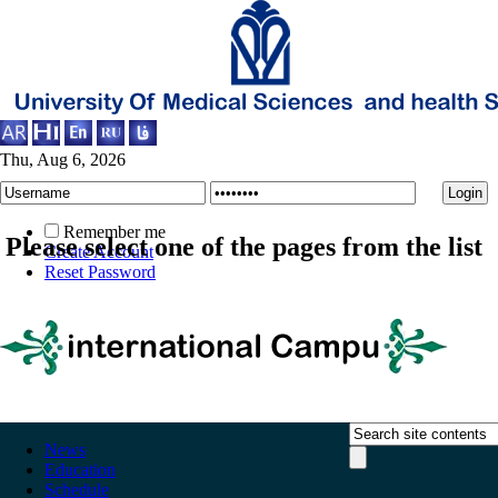
Thu, Aug 6, 2026
Remember me
Please select one of the pages from the list
Create Account
Reset Password
News
Education
Schedule