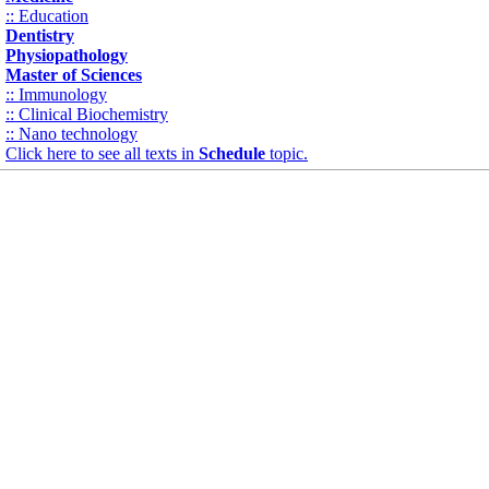
:: Education
Dentistry
Physiopathology
Master of Sciences
:: Immunology
:: Clinical Biochemistry
:: Nano technology
Click here to see all texts in
Schedule
topic.