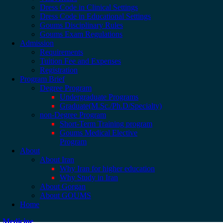
Dress Code in Clinical Settings
Dress Code in Educational Settings
Goums Disciplinary Rules
Goums Exam Regulations
Admission
Requirements
Tuition Fee and Expenses
Registration
Program Brief
Degree Program
Undergraduate Programs
Graduate(M.Sc./Ph.D/Specialty)
non-Degree Program
Short-Term Training program
Goums Medical Elective
Program
About
About Iran
Why Iran for higher education
Why Study in Iran
About Gorgan
About GOUMS
Home
Medicine