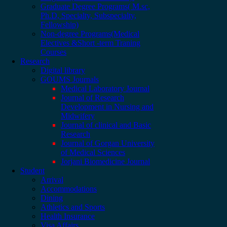
Graduate Degree Programs( M.sc,
Ph.D, Specialty, Subspecialty,
Fellowship)
Non-degree Programs(Medical
Electives &Short -term Traning
Courses
Research
Digital library
GOUMS Journals
Medical Laboratory Journal
Journal of Research
Development in Nursing and
Midwifery
Journal of clinical and Basic
Research
Journal of Gorgan University
of Medical Sciences
Jorjani Biomedicine Journal
Student
Arrival
Accommodations
Dining
Athletics and Sports
Health Insurance
Visa Affairs