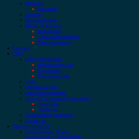
Medicine
Education
Dentistry
Physiopathology
Master of Sciences
Immunology
Clinical Biochemistry
Nano technology
Contacts
EDO
Office introduction
Mission and Goals
Regulations
Operational plan
Units
Operational plan
concil and committes
Units (Daily lesson/Course plans )
course plan
Contact us
Distinguished professors
Contact us
Apply to GOUMS
Undergraduate Degree
Programs(M.sc./DM./DDM).