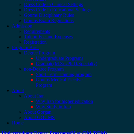
Dress Code in Clinical Settings
Dress Code in Educational Settings
Goums Disciplinary Rules
Goums Exam Regulations
Admission
Requirements
Tuition Fee and Expenses
Registration
Program Brief
Degree Program
Undergraduate Programs
Graduate(M.Sc./Ph.D/Specialty)
non-Degree Program
Short-Term Training program
Goums Medical Elective
Program
About
About Iran
Why Iran for higher education
Why Study in Iran
About Gorgan
About GOUMS
Home
Undergraduate Degree Programs(M.sc./DM./DDM).