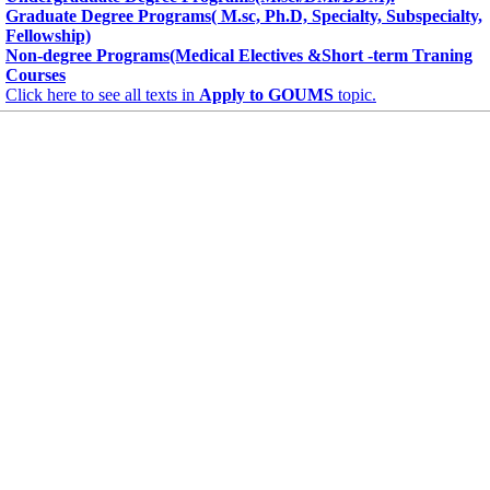
Graduate Degree Programs( M.sc, Ph.D, Specialty, Subspecialty,
Fellowship)
Non-degree Programs(Medical Electives &Short -term Traning
Courses
Click here to see all texts in
Apply to GOUMS
topic.