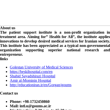
About us
The patient support institute is a non-profit organization in
treatment area. Aiming for” Health for All”, the institute applies
innovations to develop desired medical services for Iranian society.
This institute has been appreciated as a typical non-governmental
organization supporting superior national research and
entrepreneur.
links
Golestan University of Medical Sciences
https://beskihospital.com/en
Shahid Sayadshirazi Hospital
Amir al-Mominin Hospital
http://educationiran.ir/en/Gorgan/goums
Contact us
Phone:
+98-1732450860
Mail:
intl.u@goums.ac.ir