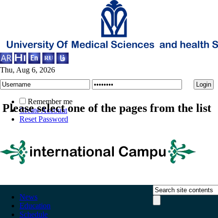
Thu, Aug 6, 2026
Remember me
Please select one of the pages from the list
Create Account
Reset Password
News
Education
Schedule