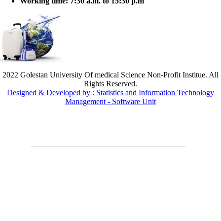
Working time:
7:30 a.m. to 15:30 p.m
2022 Golestan University Of medical Science Non-Profit Institue. All
Rights Reserved.
Designed & Developed by : Statistics and Information Technology
Management - Software Unit