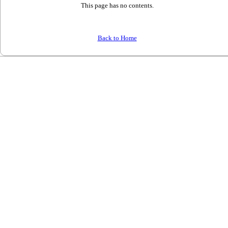
This page has no contents.
Back to Home