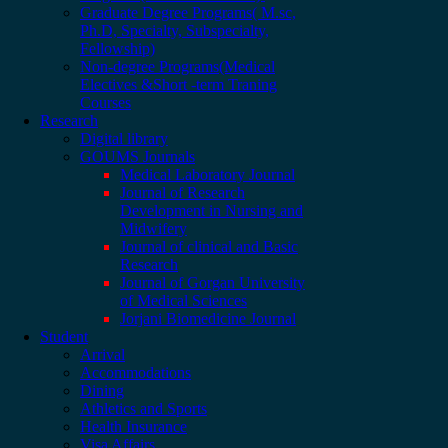
Graduate Degree Programs( M.sc,
Ph.D, Specialty, Subspecialty,
Fellowship)
Non-degree Programs(Medical
Electives &Short -term Traning
Courses
Research
Digital library
GOUMS Journals
Medical Laboratory Journal
Journal of Research
Development in Nursing and
Midwifery
Journal of clinical and Basic
Research
Journal of Gorgan University
of Medical Sciences
Jorjani Biomedicine Journal
Student
Arrival
Accommodations
Dining
Athletics and Sports
Health Insurance
Visa Affairs