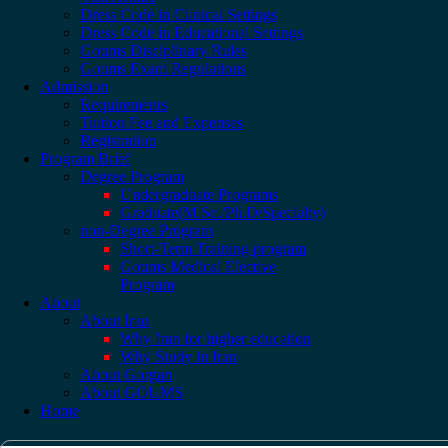
Dress Code in Clinical Settings
Dress Code in Educational Settings
Goums Disciplinary Rules
Goums Exam Regulations
Admission
Requirements
Tuition Fee and Expenses
Registration
Program Brief
Degree Program
Undergraduate Programs
Graduate(M.Sc./Ph.D/Specialty)
non-Degree Program
Short-Term Training program
Goums Medical Elective
Program
About
About Iran
Why Iran for higher education
Why Study in Iran
About Gorgan
About GOUMS
Home