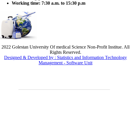
Working time:
7:30 a.m. to 15:30 p.m
2022 Golestan University Of medical Science Non-Profit Institue. All
Rights Reserved.
Designed & Developed by : Statistics and Information Technology
Management - Software Unit