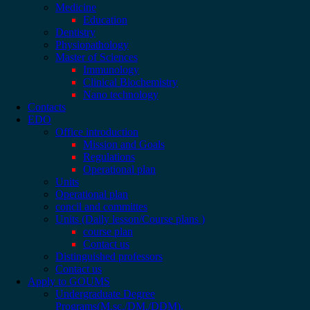
Medicine
Education
Dentistry
Physiopathology
Master of Sciences
Immunology
Clinical Biochemistry
Nano technology
Contacts
EDO
Office introduction
Mission and Goals
Regulations
Operational plan
Units
Operational plan
concil and committes
Units (Daily lesson/Course plans )
course plan
Contact us
Distinguished professors
Contact us
Apply to GOUMS
Undergraduate Degree
Programs(M.sc./DM./DDM).