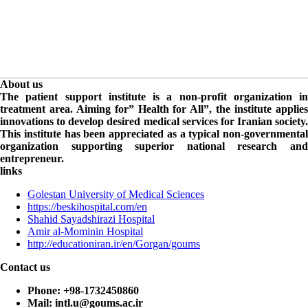
About us
The patient support institute is a non-profit organization in
treatment area. Aiming for” Health for All”, the institute applies
innovations to develop desired medical services for Iranian society.
This institute has been appreciated as a typical non-governmental
organization supporting superior national research and
entrepreneur.
links
Golestan University of Medical Sciences
https://beskihospital.com/en
Shahid Sayadshirazi Hospital
Amir al-Mominin Hospital
http://educationiran.ir/en/Gorgan/goums
Contact us
Phone:
+98-1732450860
Mail:
intl.u@goums.ac.ir