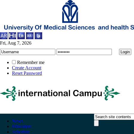
Fri, Aug 7, 2026
Remember me
Create Account
Reset Password
News
Education
Schedule