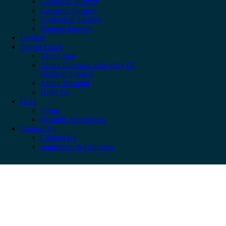
Ortopedic Surgery
Cosmetic Surgery
Urological Surgery
Woman Surgery
Doctors
Patient Guide
About Iran
About Golestan university Of
Medical Science
About Hospital
Hotel list
Guid
Forms
Hospital Admissions
Contact Us
Contact Us
suggestion & Criticism