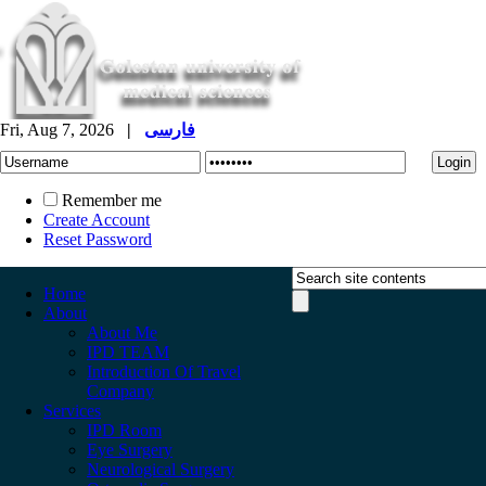
Fri, Aug 7, 2026
|
فارسی
Remember me
Create Account
Reset Password
Home
About
About Me
IPD TEAM
Introduction Of Travel
Company
Services
IPD Room
Eye Surgery
Neurological Surgery