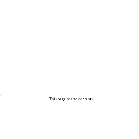
This page has no contents.
Back to Home