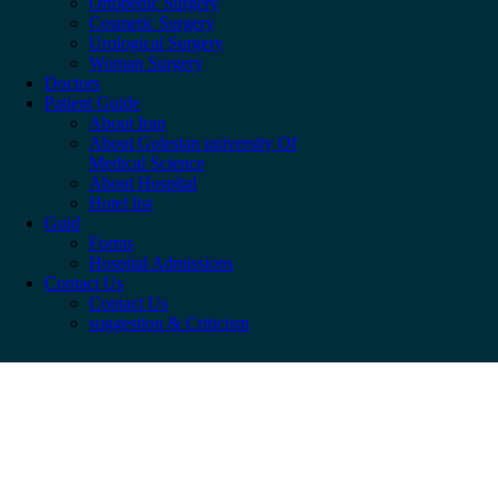
Ortopedic Surgery
Cosmetic Surgery
Urological Surgery
Woman Surgery
Doctors
Patient Guide
About Iran
About Golestan university Of
Medical Science
About Hospital
Hotel list
Guid
Forms
Hospital Admissions
Contact Us
Contact Us
suggestion & Criticism