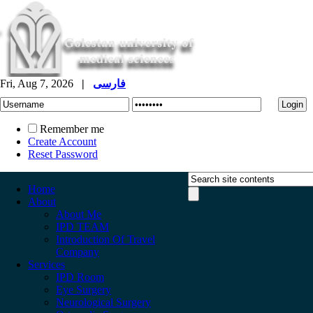
Fri, Aug 7, 2026
|
فارسی
Remember me
Create Account
Reset Password
Home
About
About Me
IPD TEAM
Introduction Of Travel
Company
Services
IPD Room
Eye Surgery
Neurological Surgery