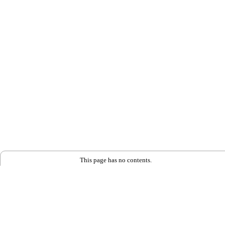
This page has no contents.
Back to Home