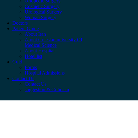
Ortopedic Surgery
Cosmetic Surgery
Urological Surgery
Woman Surgery
Doctors
Patient Guide
About Iran
About Golestan university Of
Medical Science
About Hospital
Hotel list
Guid
Forms
Hospital Admissions
Contact Us
Contact Us
suggestion & Criticism