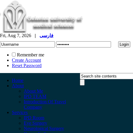
Fri, Aug 7, 2026
|
فارسی
Remember me
Create Account
Reset Password
Home
About
About Me
IPD TEAM
Introduction Of Travel
Company
Services
IPD Room
Eye Surgery
Neurological Surgery