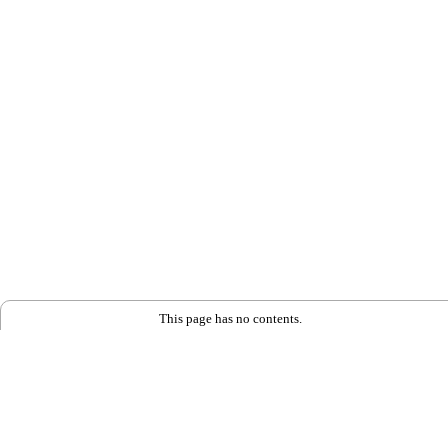
This page has no contents.
Back to Home