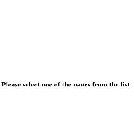
Please select one of the pages from the list
About Iran
About Golestan university Of Medical Science
About Hospital
Hotel list
Click here to see all texts in
Patient Guide
topic.