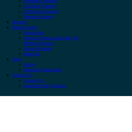
Ortopedic Surgery
Cosmetic Surgery
Urological Surgery
Woman Surgery
Doctors
Patient Guide
About Iran
About Golestan university Of
Medical Science
About Hospital
Hotel list
Guid
Forms
Hospital Admissions
Contact Us
Contact Us
suggestion & Criticism