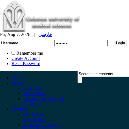
Fri, Aug 7, 2026
|
فارسی
Remember me
Create Account
Reset Password
Home
About
About Me
IPD TEAM
Introduction Of Travel
Company
Services
IPD Room
Eye Surgery
Neurological Surgery