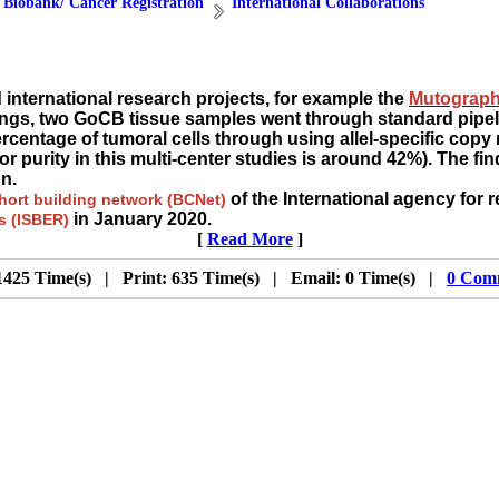
 Biobank/ Cancer Registration
International Collaborations
nternational research projects, for example the
Mutograph
dings, two GoCB tissue samples went through standard pipe
ercentage of tumoral cells through using allel-specific cop
r purity in this multi-center studies is around 42%). The f
n.
of the International agency for 
ort building network (BCNet)
in January 2020.
es (ISBER)
[
Read More
]
1425 Time(s) | Print: 635 Time(s) | Email: 0 Time(s) |
0 Com