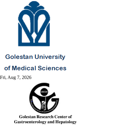
Fri, Aug 7, 2026