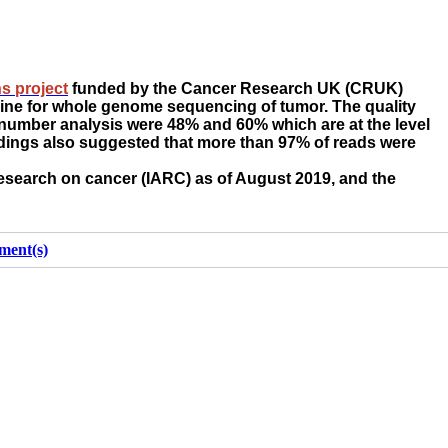
s project
funded by the Cancer Research UK (CRUK)
line for whole genome sequencing of tumor. The quality
y number analysis were 48% and 60% which are at the level
indings also suggested that more than 97% of reads were
research on cancer (IARC) as of August 2019, and the
ment(s)