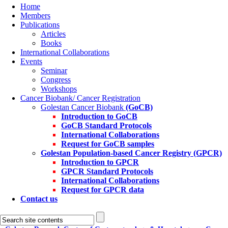
Home
Members
Publications
Articles
Books
International Collaborations
Events
Seminar
Congress
Workshops
Cancer Biobank/ Cancer Registration
Golestan Cancer Biobank
(GoCB)
Introduction to GoCB
GoCB Standard Protocols
International Collaborations
Request for GoCB samples
Golestan Population-based Cancer Registry
(GPCR)
Introduction to GPCR
GPCR Standard Protocols
International Collaborations
Request for GPCR data
Contact us