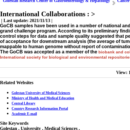
Golestan Research Center of Gastroenterology & Hepatology
Cancer
International Collaborations :
>
| Last update: 2021/11/13 |
GoCB samples have been used in a number of national and i
grand challenge program. According to its preliminary fin
control steps for data and sample quality suggested that p
of acceptance for downstream analysis (the average of tumo
mappable to human genome without report of contaminatio
The GoCB was accepted as a member of the
biobank and coh
International society for biological and environmental repositori
View: 
Related Websites
Golestan University of Medical Sciences
Ministry of Health and Medical Education
Central Library
Country Research Information Portal
Academic E-mail
Site Keywords
Golestan , University , Medical Sciences ,