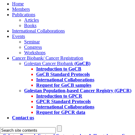
Home
Members
Publications
Articles
Books
International Collaborations
Events
Seminar
Congress
Workshops
Cancer Biobank/ Cancer Registration
Golestan Cancer Biobank
(GoCB)
Introduction to GoCB
GoCB Standard Protocols
International Collaborations
Request for GoCB samples
Golestan Population-based Cancer Registry
(GPCR)
Introduction to GPCR
GPCR Standard Protocols
International Collaborations
Request for GPCR data
Contact us