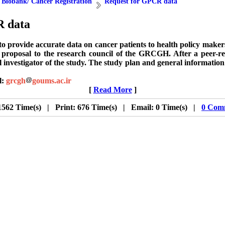
 Biobank/ Cancer Registration
Request for GPCR data
R data
s to provide accurate data on cancer patients to health policy mak
rch proposal to the research council of the GRCGH. After a pee
l investigator of the study. The study plan and general informatio
l:
grcgh
goums.ac.ir
[
Read More
]
1562 Time(s) | Print: 676 Time(s) | Email: 0 Time(s) |
0 Com