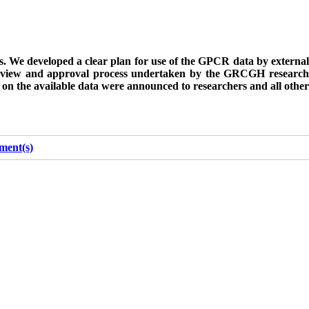
ers. We developed a clear plan for use of the GPCR data by external
r-review and approval process undertaken by the GRCGH research
n on the available data were announced to researchers and all other
ment(s)