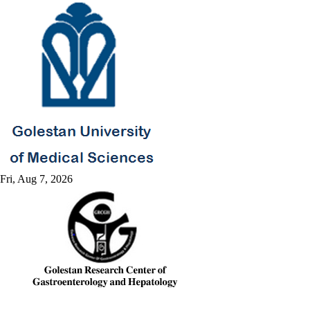
Fri, Aug 7, 2026