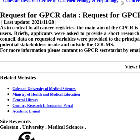
Golestan Research Center of Gastroenterology & Hepatology
Cancer
Request for GPCR data :
Request for GPC
| Last update: 2021/11/28 |
As in central to all cancer registries, the main aim of the GPCR i
users. Briefly, applicants were asked to provide a short resea
council, data on requested variables were provided to the principa
potential stakeholders inside and outside the GOUMS.
For more information please contant to GPCR secretariat by emai
View: 
Related Websites
Golestan University of Medical Sciences
Ministry of Health and Medical Education
Central Library
Country Research Information Portal
Academic E-mail
Site Keywords
Golestan , University , Medical Sciences ,