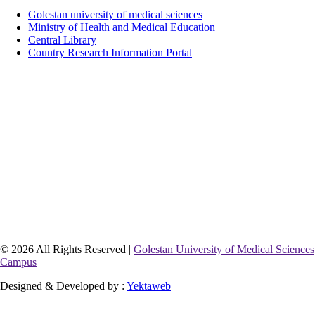
Golestan university of medical sciences
Ministry of Health and Medical Education
Central Library
Country Research Information Portal
© 2026 All Rights Reserved |
Golestan University of Medical Sciences
Campus
Designed & Developed by :
Yektaweb