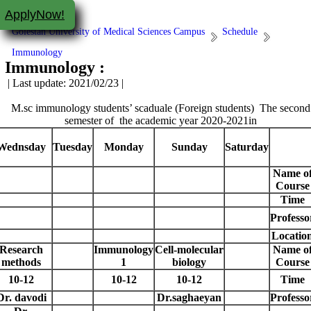
ApplyNow!
Golestan University of Medical Sciences Campus
Schedule
Immunology
Immunology :
| Last update: 2021/02/23 |
M.sc immunology students’ scaduale (Foreign students) The second
semester of the academic year 2020-2021in
Wednsday
Tuesday
Monday
Sunday
Saturday
Name o
Course
Time
Professo
Locatio
Research
Immunology
Cell-molecular
Name o
methods
1
biology
Course
10-12
10-12
10-12
Time
Dr. davodi
Dr.saghaeyan
Professo