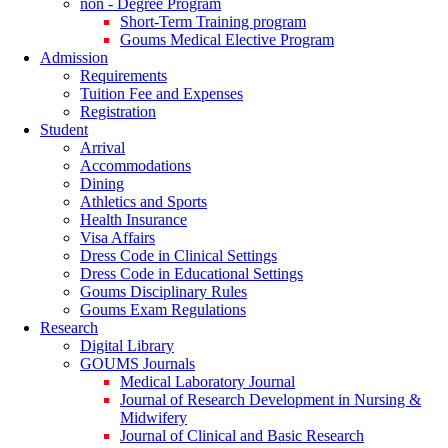
non - Degree Program
Short-Term Training program
Goums Medical Elective Program
Admission
Requirements
Tuition Fee and Expenses
Registration
Student
Arrival
Accommodations
Dining
Athletics and Sports
Health Insurance
Visa Affairs
Dress Code in Clinical Settings
Dress Code in Educational Settings
Goums Disciplinary Rules
Goums Exam Regulations
Research
Digital Library
GOUMS Journals
Medical Laboratory Journal
Journal of Research Development in Nursing &
Midwifery
Journal of Clinical and Basic Research