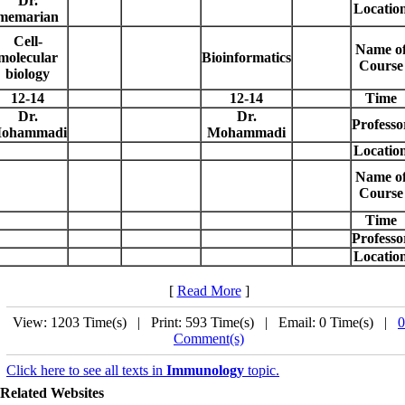
Dr.
Locatio
memarian
Cell-
Name o
molecular
Bioinformatics
Course
biology
12-14
12-14
Time
Dr.
Dr.
Professo
ohammadi
Mohammadi
Locatio
Name o
Course
Time
Professo
Locatio
[
Read More
]
View: 1203 Time(s) | Print: 593 Time(s) | Email: 0 Time(s) |
0
Comment(s)
Click here to see all texts in
Immunology
topic.
Related Websites