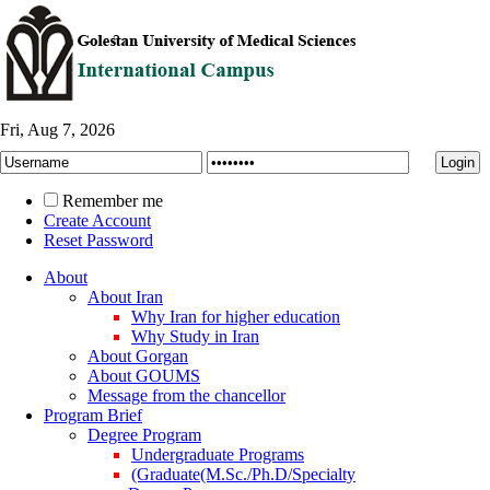
Fri, Aug 7, 2026
Remember me
Create Account
Reset Password
About
About Iran
Why Iran for higher education
Why Study in Iran
About Gorgan
About GOUMS
Message from the chancellor
Program Brief
Degree Program
Undergraduate Programs
(Graduate(M.Sc./Ph.D/Specialty