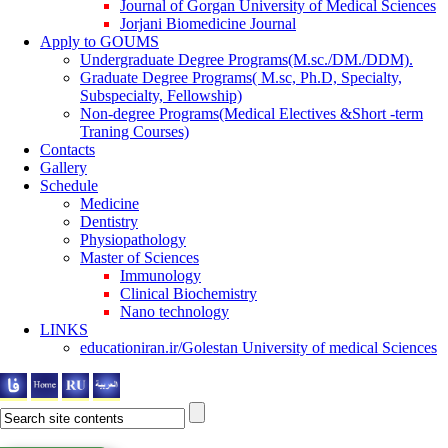
Journal of Gorgan University of Medical Sciences
Jorjani Biomedicine Journal
Apply to GOUMS
Undergraduate Degree Programs(M.sc./DM./DDM).
Graduate Degree Programs( M.sc, Ph.D, Specialty,
Subspecialty, Fellowship)
Non-degree Programs(Medical Electives &Short -term
Traning Courses)
Contacts
Gallery
Schedule
Medicine
Dentistry
Physiopathology
Master of Sciences
Immunology
Clinical Biochemistry
Nano technology
LINKS
educationiran.ir/Golestan University of medical Sciences