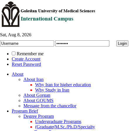
Sat, Aug 8, 2026
Remember me
Create Account
Reset Password
About
About Iran
Why Iran for higher education
Why Study in Iran
About Gorgan
About GOUMS
Message from the chancellor
Program Brief
Degree Program
Undergraduate Programs
(Graduate(M.Sc./Ph.D/Specialty