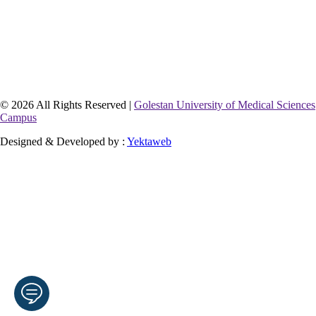
© 2026 All Rights Reserved |
Golestan University of Medical Sciences
Campus
Designed & Developed by :
Yektaweb