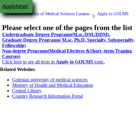
ApplyNow!
Golestan University of Medical Sciences Campus
Apply to GOUMS
Please select one of the pages from the list
Undergraduate Degree Programs(M.sc./DM./DDM).
Graduate Degree Programs( M.sc, Ph.D, Specialty, Subspecialty,
Fellowship)
Non-degree Programs(Medical Electives &Short -term Traning
Courses)
Click here to see all texts in
Apply to GOUMS
topic.
Related Websites
Golestan university of medical sciences
Ministry of Health and Medical Education
Central Library
Country Research Information Portal