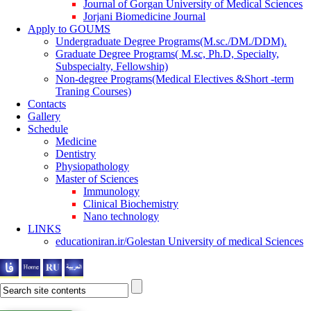
Journal of Gorgan University of Medical Sciences
Jorjani Biomedicine Journal
Apply to GOUMS
Undergraduate Degree Programs(M.sc./DM./DDM).
Graduate Degree Programs( M.sc, Ph.D, Specialty,
Subspecialty, Fellowship)
Non-degree Programs(Medical Electives &Short -term
Traning Courses)
Contacts
Gallery
Schedule
Medicine
Dentistry
Physiopathology
Master of Sciences
Immunology
Clinical Biochemistry
Nano technology
LINKS
educationiran.ir/Golestan University of medical Sciences