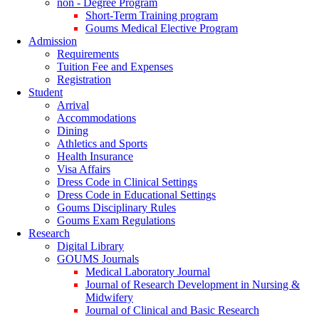
non - Degree Program
Short-Term Training program
Goums Medical Elective Program
Admission
Requirements
Tuition Fee and Expenses
Registration
Student
Arrival
Accommodations
Dining
Athletics and Sports
Health Insurance
Visa Affairs
Dress Code in Clinical Settings
Dress Code in Educational Settings
Goums Disciplinary Rules
Goums Exam Regulations
Research
Digital Library
GOUMS Journals
Medical Laboratory Journal
Journal of Research Development in Nursing &
Midwifery
Journal of Clinical and Basic Research