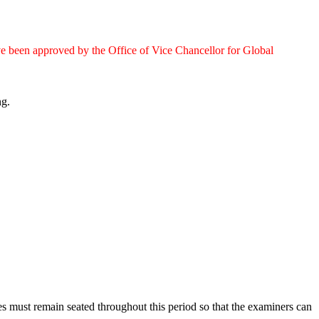
e been approved by the Office of Vice Chancellor for Global
ng.
s must remain seated throughout this period so that the examiners can