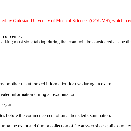
stered by Golestan University of Medical Sciences (GOUMS), which hav
m or center.
 talking must stop; talking during the exam will be considered as cheati
ers or other unauthorized information for use during an exam
ncealed information during an examination
or you
inutes before the commencement of an anticipated examination.
ring the exam and during collection of the answer sheets; all examinee