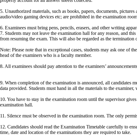
properly account for all answer sheets collected.
5. Unauthorized materials, such as books, papers, documents, pictures a
audio/video gaming devices etc; are prohibited in the examination room 
6. Examinees must bring pens, pencils, erasers, and other writing appar
7. Students may not leave the examination hall for any reason, and this i
from resuming the exam. This will also be regarded as the termination 
Note: Please note that in exceptional cases, students may ask one of th
head of the examiners who is a faculty member.
8. All examinees should pay attention to the examiners’ announcements
9. When completion of the examination is announced, all candidates mus
data provided. Students must hand in all the materials to the examiner,
10. You have to stay in the examination room until the supervisor gives
examination hall.
11. Silence must be observed in the examination room. The only permissib
12. Candidates should read the Examination Timetable carefully to ensu
time, date and location of the examinations they are required to take.