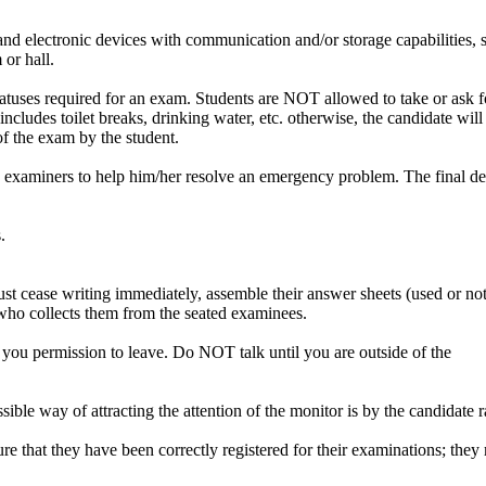
nd electronic devices with communication and/or storage capabilities, su
or hall.
atuses required for an exam. Students are NOT allowed to take or ask fo
ncludes toilet breaks, drinking water, etc. otherwise, the candidate will
of the exam by the student.
e examiners to help him/her resolve an emergency problem. The final dec
.
t cease writing immediately, assemble their answer sheets (used or not
 who collects them from the seated examinees.
 you permission to leave. Do NOT talk until you are outside of the
le way of attracting the attention of the monitor is by the candidate ra
re that they have been correctly registered for their examinations; the