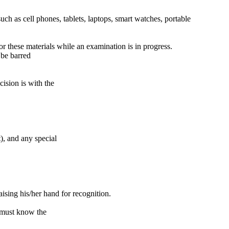
ch as cell phones, tablets, laptops, smart watches, portable
r these materials while an examination is in progress.
 be barred
ision is with the
), and any special
ising his/her hand for recognition.
y must know the