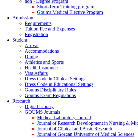
non - Degree Program
Short-Term Training program
Goums Medical Elective Program
Admission
Requirements
Tuition Fee and Expenses
Registration
Student
Arrival
Accommodations
Dining
Athletics and Sports
Health Insurance
Visa Affairs
Dress Code in Clinical Settings
Dress Code in Educational Settings
Goums Disciplinary Rules
Goums Exam Regulations
Research
Digital Library
GOUMS Journals
Medical Laboratory Journal
Journal of Research Development in Nursing & Mi
Journal of Clinical and Basic Research
Journal of Gorgan University of Medical Sciences