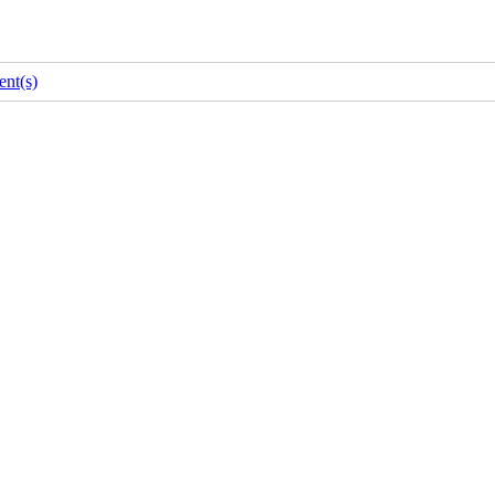
nt(s)