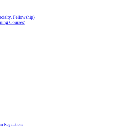
cialty, Fellowship)
ning Courses)
 Regulations