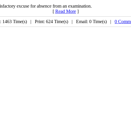
tisfactory excuse for absence from an examination.
[
Read More
]
: 1463 Time(s) | Print: 624 Time(s) | Email: 0 Time(s) |
0 Comme