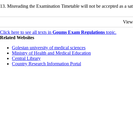
13. Misreading the Examination Timetable will not be accepted as a sa
View
Click here to see all texts in
Goums Exam Regulations
topic.
Related Websites
Golestan university of medical sciences
Ministry of Health and Medical Education
Central Library
Country Research Information Portal