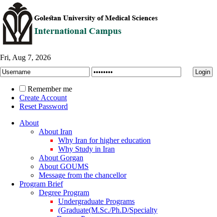
Fri, Aug 7, 2026
Remember me
Create Account
Reset Password
About
About Iran
Why Iran for higher education
Why Study in Iran
About Gorgan
About GOUMS
Message from the chancellor
Program Brief
Degree Program
Undergraduate Programs
(Graduate(M.Sc./Ph.D/Specialty