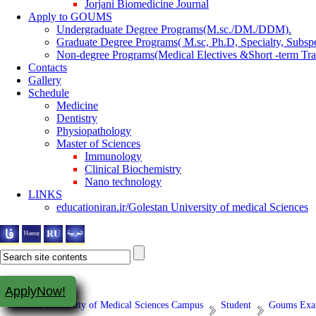
Jorjani Biomedicine Journal
Apply to GOUMS
Undergraduate Degree Programs(M.sc./DM./DDM).
Graduate Degree Programs( M.sc, Ph.D, Specialty, Subspe
Non-degree Programs(Medical Electives &Short -term Tra
Contacts
Gallery
Schedule
Medicine
Dentistry
Physiopathology
Master of Sciences
Immunology
Clinical Biochemistry
Nano technology
LINKS
educationiran.ir/Golestan University of medical Sciences
ApplyNow!
Golestan University of Medical Sciences Campus
Student
Goums Exam