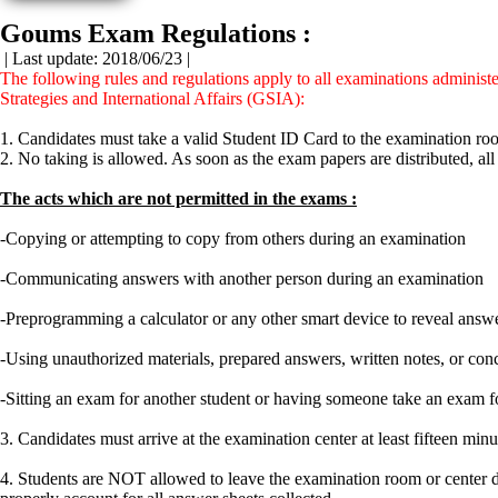
Goums Exam Regulations :
| Last update: 2018/06/23 |
The following rules and regulations apply to all examinations admini
Strategies and International Affairs (GSIA):
1. Candidates must take a valid Student ID Card to the examination roo
2. No taking is allowed. As soon as the exam papers are distributed, all
The acts which are not permitted in the exams :
-Copying or attempting to copy from others during an examination
-Communicating answers with another person during an examination
-Preprogramming a calculator or any other smart device to reveal answ
-Using unauthorized materials, prepared answers, written notes, or co
-Sitting an exam for another student or having someone take an exam f
3. Candidates must arrive at the examination center at least fifteen m
4. Students are NOT allowed to leave the examination room or center du