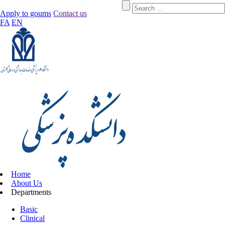
Apply to goums
Contact us
FA
EN
Home
About Us
Departments
Basic
Clinical