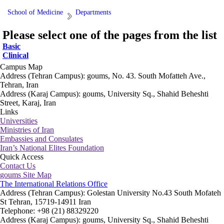
School of Medicine
Departments
Please select one of the pages from the list
Basic
Clinical
Campus Map
Address (Tehran Campus): goums, No. 43. South Mofatteh Ave.,
Tehran, Iran
Address (Karaj Campus): goums, University Sq., Shahid Beheshti
Street, Karaj, Iran
Links
Universities
Ministries of Iran
Embassies and Consulates
Iran’s National Elites Foundation
Quick Access
Contact Us
goums Site Map
The International Relations Office
Address (Tehran Campus): Golestan University No.43 South Mofateh
St Tehran, 15719-14911 Iran
Telephone: +98 (21) 88329220
Address (Karaj Campus): goums, University Sq., Shahid Beheshti