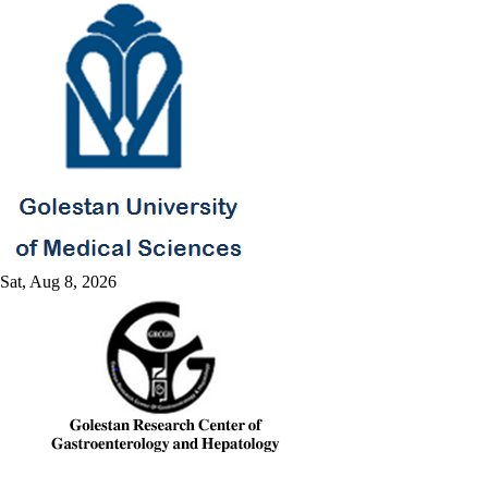
Sat, Aug 8, 2026