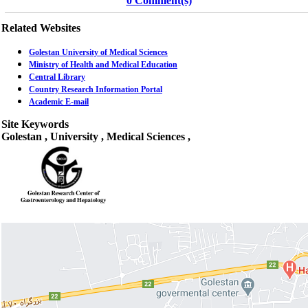
0 Comment(s)
Related Websites
Golestan University of Medical Sciences
Ministry of Health and Medical Education
Central Library
Country Research Information Portal
Academic E-mail
Site Keywords
Golestan , University , Medical Sciences ,