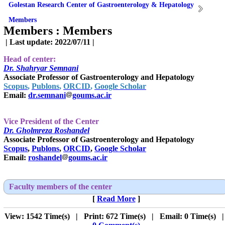
Golestan Research Center of Gastroenterology & Hepatology
Members
Members :
Members
| Last update: 2022/07/11 |
Head of center:
Dr. Shahryar Semnani
Associate Professor of Gastroenterology and Hepatology
Scopus
,
Publons
,
ORCID
,
Google Scholar
Email:
dr.semnani
goums.ac.ir
Vice President of the Center
Dr.
Gholmreza Roshandel
Associate Professor of Gastroenterology and Hepatology
Scopus
,
Publons
,
ORCID
,
Google Scholar
Email:
roshandel
goums.ac.ir
Faculty members of the center
[
Read More
]
View: 1542 Time(s) | Print: 672 Time(s) | Email: 0 Time(s) 