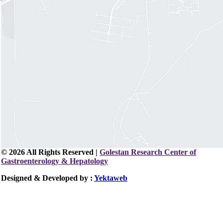
© 2026 All Rights Reserved |
Golestan Research Center of
Gastroenterology & Hepatology
Designed & Developed by :
Yektaweb