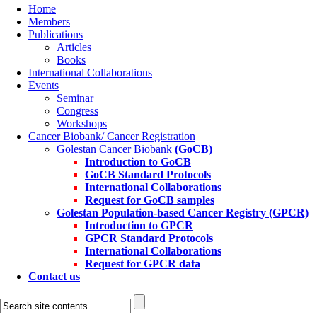
Home
Members
Publications
Articles
Books
International Collaborations
Events
Seminar
Congress
Workshops
Cancer Biobank/ Cancer Registration
Golestan Cancer Biobank
(GoCB)
Introduction to GoCB
GoCB Standard Protocols
International Collaborations
Request for GoCB samples
Golestan Population-based Cancer Registry
(GPCR)
Introduction to GPCR
GPCR Standard Protocols
International Collaborations
Request for GPCR data
Contact us