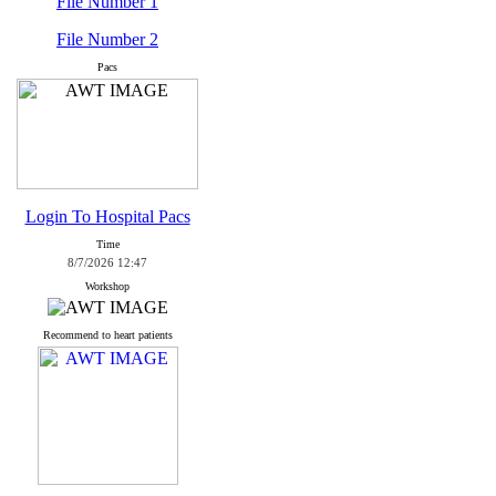
File Number 1
File Number 2
Pacs
Login To Hospital Pacs
Time
8/7/2026 12:47
Workshop
Recommend to heart patients