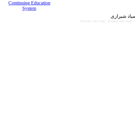
Continuing Education
System
مرکز آموزش
Persian site map -
English site map
-