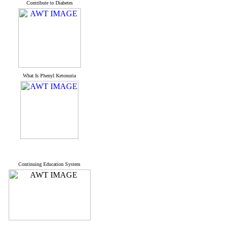
Contribute to Diabetes
What Is Phenyl Ketonuria
Continuing Education System