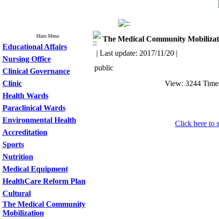
Main Menu
The Medical Community Mobilizat
Educational Affairs
| Last update: 2017/11/20 |
Nursing Office
public
Clinical Governance
Clinic
View: 3244 Tim
Health Wards
Paraclinical Wards
Environmental Health
Click here to s
Accreditation
Sports
Nutrition
Medical Equipment
HealthCare Reform Plan
Cultural
The Medical Community
Mobilization