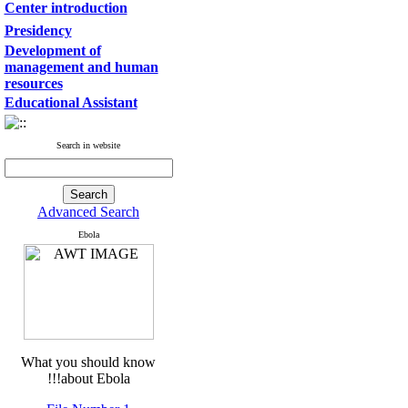
Center introduction
Presidency
Development of
management and human
resources
Educational Assistant
Search in website
Advanced Search
Ebola
What you should know
about Ebola!!!