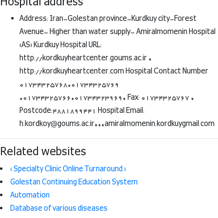
Hospital address
Address: Iran-Golestan province-Kurdkuy city-Forest
Avenue- Higher than water supply- Amiralmomenin Hospital
(AS) Kurdkuy Hospital URL:
http://kordkuyheartcenter.goums.ac.ir *
http://kordkuyheartcenter.com Hospital Contact Number
01734325768*01734325769
*01734325766*01734323969* Fax: 01734325767 *
Postcode:4881899441 Hospital Email:
h.kordkoy@goums.ac.ir***amiralmomenin.kordkuygmail.com
Related websites
( Specialty Clinic Online Turnaround )
Golestan Continuing Education System
Automation
Database of various diseases