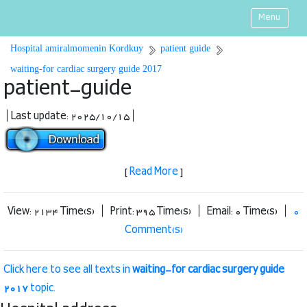
Menu
Hospital amiralmomenin Kordkuy
patient guide
waiting-for cardiac surgery guide 2017
patient-guide
| Last update: 2025/10/15 |
[
Read More
]
View: 2134 Time(s) | Print: 395 Time(s) | Email: 0 Time(s) |
0
Comment(s)
Click here to see all texts in
waiting-for cardiac surgery guide
2017
topic.