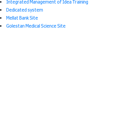
Integrated Management of Idea Training
Dedicated system
Mellat Bank Site
Golestan Medical Science Site