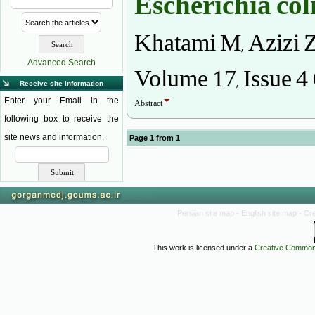
Escherichia col
Khatami M, Azizi Z
Volume 17, Issue 4
Advanced Search
Receive site information
Abstract
Enter your Email in the
following box to receive the
site news and information.
Page
1
from
1
Persian site map -
English site map
- Cr
This work is licensed under a
Creative Commons