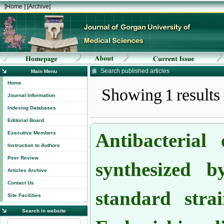
[
Home
] [
Archive
]
Search published articles
Main Menu
Showing 1 results
Home
Journal Information
Indexing Databases
Editorial Board
Antibacterial 
Executive Members
Instruction to Authors
synthesized 
Peer Review
Articles Archive
standard stra
Contact Us
Site Facilities
Search in website