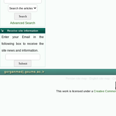
Advanced Search
Receive site information
Enter your Email in the
following box to receive the
site news and information.
Persian site map -
English site map
- Cr
This work is licensed under a
Creative Commons