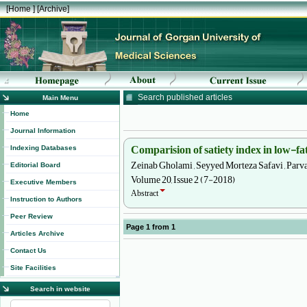
[
Home
] [
Archive
]
Search published articles
Main Menu
Home
Journal Information
Comparision of satiety index in low-fa
Indexing Databases
Zeinab Gholami , Seyyed Morteza Safavi , Parvan
Editorial Board
Volume 20, Issue 2 (7-2018)
Executive Members
Abstract
Instruction to Authors
Peer Review
Page
1
from
1
Articles Archive
Contact Us
Site Facilities
Search in website