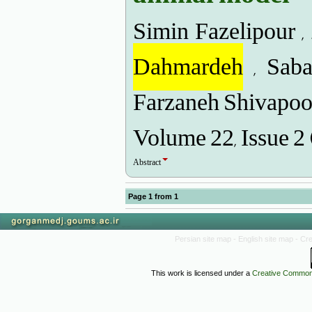
Simin Fazelipour ,
Dahmardeh
, Saba
Farzaneh Shivapoor
Volume 22, Issue 2
Abstract
Page
1
from
1
Persian site map -
English site map
- Cr
This work is licensed under a
Creative Commons