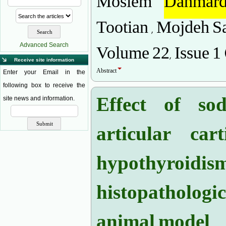
Moslem
Dahmard
Tootian , Mojdeh Sa
Volume 22, Issue 1
Advanced Search
Receive site information
Abstract
Enter your Email in the
following box to receive the
Effect of so
site news and information.
articular car
hypothyroid
histopatholog
animal model