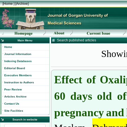
[
Home
] [
Archive
]
Search published articles
Main Menu
Showin
Home
Journal Information
Indexing Databases
Editorial Board
Effect of Oxal
Executive Members
Instruction to Authors
60 days old of
Peer Review
Articles Archive
pregnancy and l
Contact Us
Site Facilities
Search in website