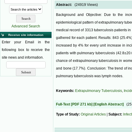
Abstract:
(24919 Views)
Background and Objective: Due to the incre
epidemiological pattern of extrapulmonary tuber
Advanced Search
medical record of 3313 tuberculosis patients i
Receive site information
gathered for each patient. Results: 843 (25.4%
Enter your Email in the
increased by 4% for every unit increase in inc
following box to receive the
patients with pulmonary tuberculosis (42.8±20.
site news and information.
chance of extrapulmonary tuberculosis in wom
and bone (17.7%). Conclusion: The trend of in
pulmonary tuberculosis was lymph nodes.
Keywords:
Extrapulmonary Tuberculosis
,
Inci
Full-Text
[PDF 271 kb]
[English Abstract]
(2
Type of Study:
Original Articles
|
Subject:
Infec