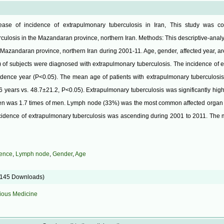
ase of incidence of extrapulmonary tuberculosis in Iran, This study was c
culosis in the Mazandaran province, northern Iran. Methods: This descriptive-analy
n Mazandaran province, northern Iran during 2001-11. Age, gender, affected year, a
) of subjects were diagnosed with extrapulmonary tuberculosis. The incidence of 
idence year (P<0.05). The mean age of patients with extrapulmonary tuberculosis 
6 years vs. 48.7±21.2, P<0.05). Extrapulmonary tuberculosis was significantly hi
en was 1.7 times of men. Lymph node (33%) was the most common affected organ 
cidence of extrapulmonary tuberculosis was ascending during 2001 to 2011. The m
dence
,
Lymph node
,
Gender
,
Age
5145 Downloads)
tious Medicine