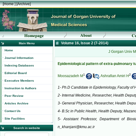
[
Home
] [
Archive
]
Volume 16, Issue 2 (7-2014)
Main Menu
Home
J Gorgan Univ M
Journal Information
Epidemiological pattern of extra-pulmonary t
Indexing Databases
Editorial Board
1
2
Moosazadeh M
,
Ashrafian Amiri H
Executive Members
1- Ph.D Candidate in Epidemiology, Faculty of 
Instruction to Authors
2- Internal Medicine, Researcher, Health Deputy
Peer Review
3- General Physician, Researcher, Health Deput
Articles Archive
4- B.Sc in Public Health, Health Deputy, Mazand
Contact Us
Site Facilities
5- Assistant Professor, Department of Bios
n_khanjani@kmu.ac.ir
Search in website