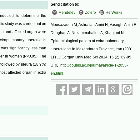
Send citation to:
Mendeley
Zotero
RefWorks
onducted to determine the
tic study was carried out on
Moosazadeh M, Ashrafian Amiri H, Vaseghi Amiri R,
rea and affected organ were
Dehghan A, Nezammahalleh A, Khanjani N.
extrapulmonary tuberculosis
Epidemiological pattern of extra-pulmonary
was significantly less than
tuberculosis in Mazandaran Province, Iran (2001-
gher in women (P<0.05). The
11) . J Gorgan Univ Med Sci 2014; 16 (2) :89-95
followed by pleura (18.9%)
URL:
http://goums.ac.ir/journal/article-1-2055-
ost affected organ in extra
en.html