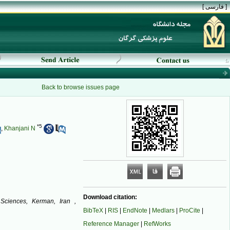
[ فارسی ]
Back to browse issues page
*
5
,
Khanjani N
Download citation:
 Sciences, Kerman, Iran ,
BibTeX
|
RIS
|
EndNote
|
Medlars
|
ProCite
|
Reference Manager
|
RefWorks