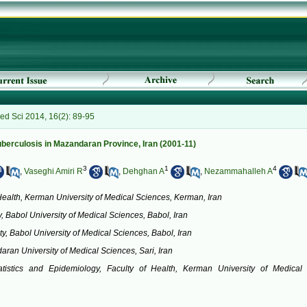
ed Sci 2014, 16(2): 89-95
uberculosis in Mazandaran Province, Iran (2001-11)
3
1
4
,
Vaseghi Amiri R
,
Dehghan A
,
Nezammahalleh A
Health, Kerman University of Medical Sciences, Kerman, Iran
, Babol University of Medical Sciences, Babol, Iran
y, Babol University of Medical Sciences, Babol, Iran
aran University of Medical Sciences, Sari, Iran
tatistics and Epidemiology, Faculty of Health, Kerman University of Medical