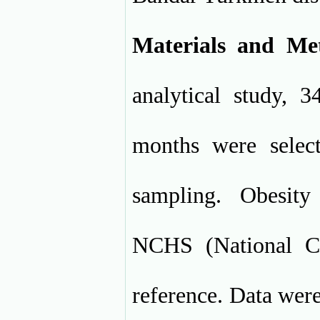
Materials and Me
analytical study, 
months were select
sampling. Obesit
NCHS (National Ce
reference. Data were