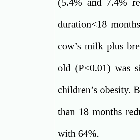
(5.4% and 7.4% res
duration<18 months
cow’s milk plus bre
old (P<0.01) was si
children’s obesity. 
than 18 months redu
with 64%.