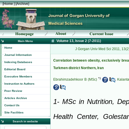
[
Home
] [
Archive
]
Volume 13, Issue 2 (7-2011)
Main Menu
Home
J Gorgan Univ Med Sci 2011, 13(2
Journal Information
Correlation between obesity, exclusively bre
Indexing Databases
Turkmen district Northern, Iran
Editorial Board
Executive Members
*
1
Ebrahimzadehkoor B (MSc)
,
Kalant
Instruction to Authors
Peer Review
Articles Archive
1- MSc in Nutrition, De
Contact Us
Site Facilities
Health Center, Golesta
Search in website