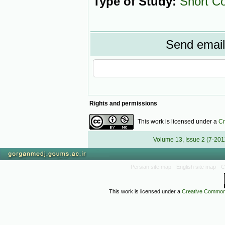
Type of Study:
Short C
Send email 
Rights and permissions
This work is licensed under a
Cr
Volume 13, Issue 2 (7-201
Persian site map -
English site map
- 
This work is licensed under a
Creative Commons