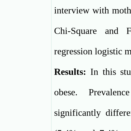
interview with moth
Chi-Square and F
regression logistic 
Results:
In this st
obese. Prevalen
significantly diffe