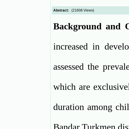
Abstract:
(21608 Views)
Background and O
increased in develo
assessed the preval
which are exclusive
duration among chi
Bandar Turkmen dist