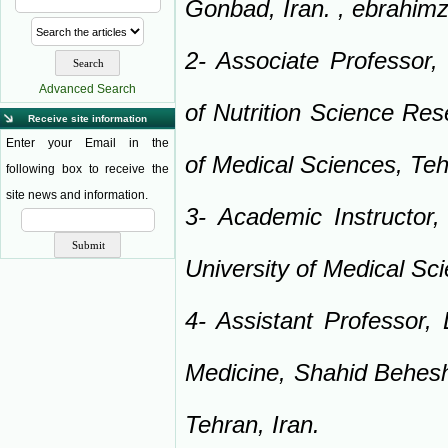
Gonbad, Iran. ,
ebrahim
2- Associate Professor, 
Advanced Search
of Nutrition Science Res
Receive site information
Enter your Email in the
of Medical Sciences, Teh
following box to receive the
site news and information.
3- Academic Instructor
University of Medical Sc
4- Assistant Professor,
Medicine, Shahid Behesht
Tehran, Iran.