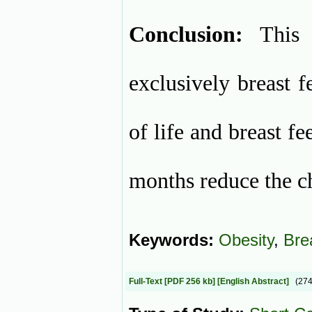
Conclusion:
This 
exclusively breast f
of life and breast f
months reduce the ch
Keywords:
Obesity
,
Bre
Full-Text
[PDF 256 kb]
[English Abstract]
(27