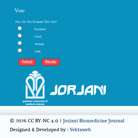
Vote
How Do You Evaluate This Site?
Excellent
Good
Average
weak
© 2026 CC BY-NC 4.0 |
Jorjani Biomedicine Journal
Designed & Developed by :
Yektaweb