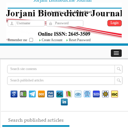
Jorjani Biomedicine Journal
فارسی
Archive
Sun, Aug 9, 2026
|
[
]
Remember me
Create Account
Reset Password
Search published articles