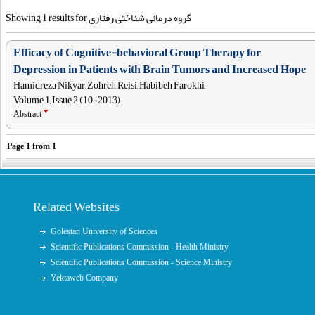
Showing 1 results for گروه درمانی شناختی رفتاری
Efficacy of Cognitive-behavioral Group Therapy for
Depression in Patients with Brain Tumors and Increased Hope
Hamidreza Nikyar, Zohreh Reisi, Habibeh Farokhi,
Volume 1, Issue 2 (10-2013)
Abstract
Page
1
from
1
Related Websites
Golestan University of Sciences
Scientific Publications Commission - Health Ministry
Scientific Publications Commission - Science Ministry
Yektaweb Company