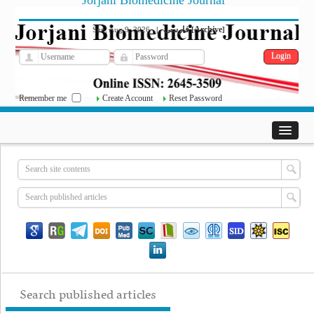
Jorjani Biomedicine Journal
فارسی
Archive
Sun, Aug 9, 2026
|
[
]
Remember me
Create Account
Reset Password
Search published articles