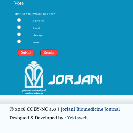
Vote
How Do You Evaluate This Site?
Excellent
Good
Average
weak
© 2026 CC BY-NC 4.0 |
Jorjani Biomedicine Journal
Designed & Developed by :
Yektaweb