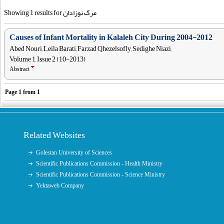
Showing 1 results for مرگ نوزادان
Causes of Infant Mortality in Kalaleh City During 2004-2012
Abed Nouri, Leila Barati, Farzad Qhezelsofly, Sedighe Niazi,
Volume 1, Issue 2 (10-2013)
Abstract
Page
1
from
1
Related Websites
Golestan University of Sciences
Scientific Publications Commission - Health Ministry
Scientific Publications Commission - Science Ministry
Yektaweb Company