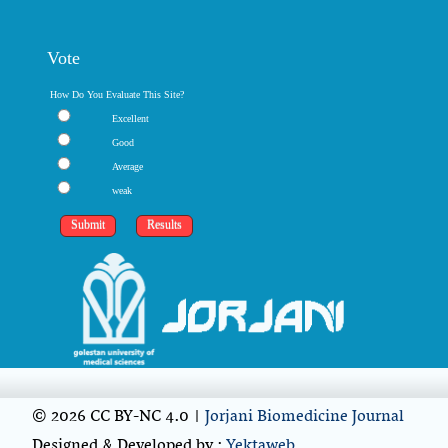
Vote
How Do You Evaluate This Site?
Excellent
Good
Average
weak
© 2026 CC BY-NC 4.0 |
Jorjani Biomedicine Journal
Designed & Developed by :
Yektaweb