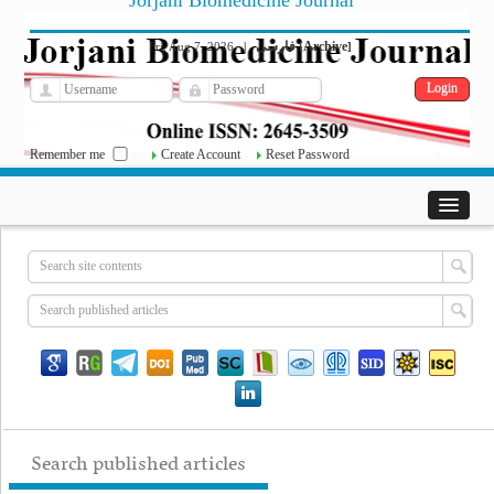
Jorjani Biomedicine Journal
فارسی
Archive
Fri, Aug 7, 2026
|
[
]
Remember me
Create Account
Reset Password
Search published articles