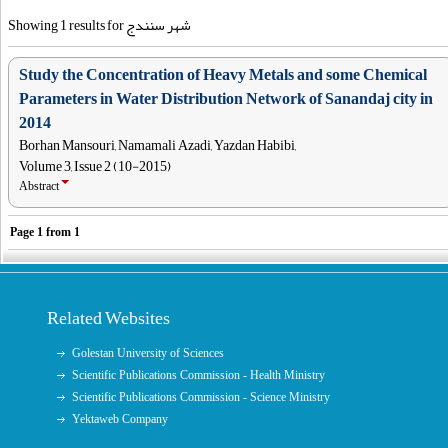
Showing 1 results for شهر سنندج
Study the Concentration of Heavy Metals and some Chemical
Parameters in Water Distribution Network of Sanandaj city in
2014
Borhan Mansouri, Namamali Azadi, Yazdan Habibi,
Volume 3, Issue 2 (10-2015)
Abstract
Page
1
from
1
Related Websites
Golestan University of Sciences
Scientific Publications Commission - Health Ministry
Scientific Publications Commission - Science Ministry
Yektaweb Company