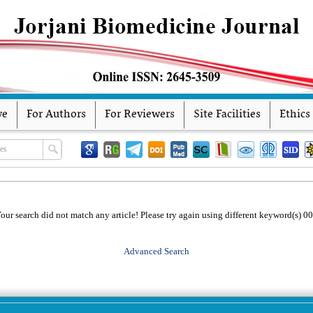
ve
For Authors
For Reviewers
Site Facilities
Ethics
our search did not match any article! Please try again using different keyword(s) 0
Advanced Search