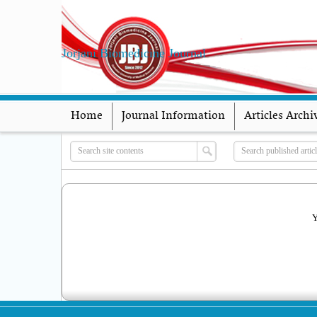
Jorjani Biomedicine Journal
Home
Journal Information
Articles Archi
Y