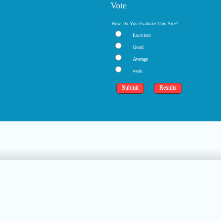
Vote
How Do You Evaluate This Site?
Excellent
Good
Average
weak