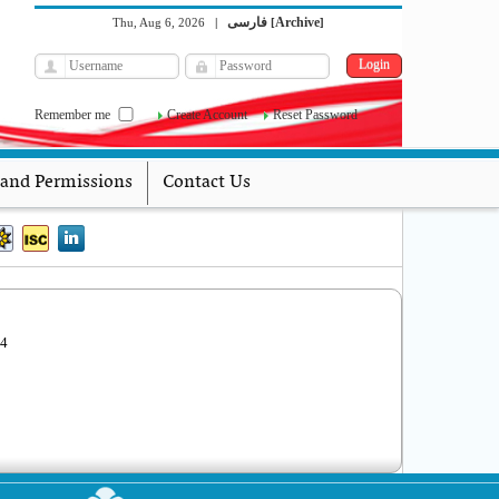
فارسی
Archive
Thu, Aug 6, 2026
|
[
]
Remember me
Create Account
Reset Password
 and Permissions
Contact Us
04