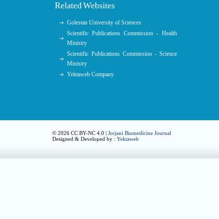
Related Websites
Golestan University of Sciences
Scientific Publications Commission - Health
Ministry
Scientific Publications Commission - Science
Ministry
Yektaweb Company
© 2026 CC BY-NC 4.0 |
Jorjani Biomedicine Journal
Designed & Developed by :
Yektaweb