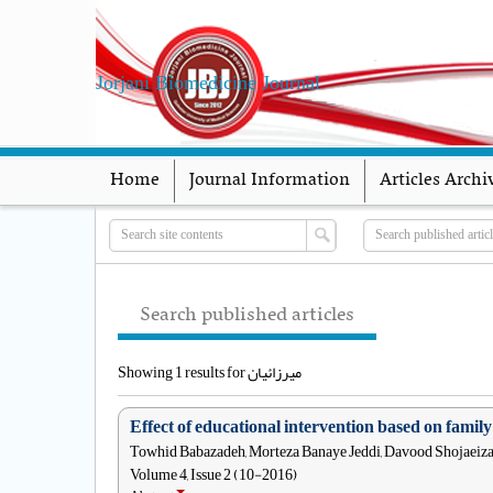
Jorjani Biomedicine Journal
Home
Journal Information
Articles Archi
Search published articles
Showing 1 results for میرزائیان
Effect of educational intervention based on fami
Towhid Babazadeh, Morteza Banaye Jeddi, Davood Shojaeiza
Volume 4, Issue 2 (10-2016)