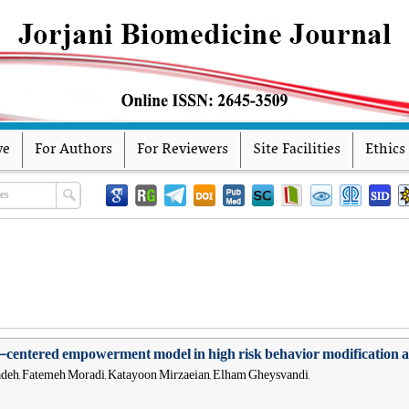
ve
For Authors
For Reviewers
Site Facilities
Ethics
ly-centered empowerment model in high risk behavior modification a
deh, Fatemeh Moradi, Katayoon Mirzaeian, Elham Gheysvandi,