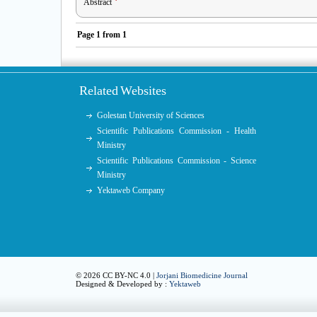
Abstract
Page
1
from
1
Related Websites
Golestan University of Sciences
Scientific Publications Commission - Health
Ministry
Scientific Publications Commission - Science
Ministry
Yektaweb Company
© 2026 CC BY-NC 4.0 |
Jorjani Biomedicine Journal
Designed & Developed by :
Yektaweb