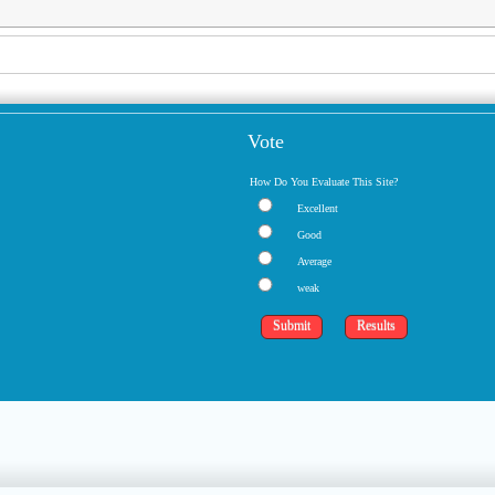
Vote
How Do You Evaluate This Site?
Excellent
Good
Average
weak