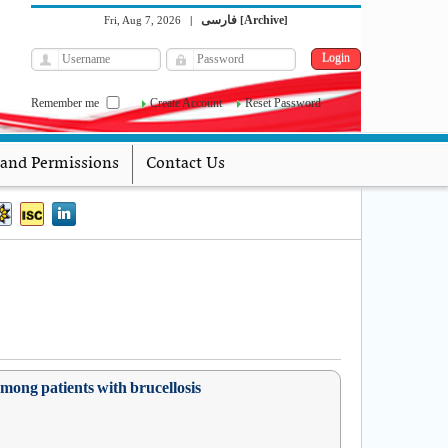
فارسی
Archive
Fri, Aug 7, 2026
|
[
]
Remember me
Create Account
Reset Password
 and Permissions
Contact Us
mong patients with brucellosis