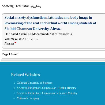
Showing 1 results for رضایی نیا
Social anxiety, dysfunctional attitudes and body image in
lovemaking of the real and virtual world among students of
Shahid Chamran University, Ahvaz
Dr Khaled Aslani, Ali Mohammadi, Zahra Rezaee Nia,
Volume 4, Issue 1 (5-2016)
Abstract
Page
1
from
1
Related Websites
Golestan University of Sciences
Scientific Publications Commission - Health Ministry
Scientific Publications Commission - Science Ministry
Yektaweb Company