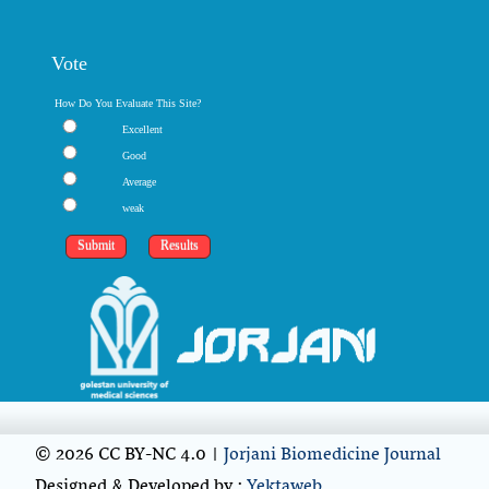
Vote
How Do You Evaluate This Site?
Excellent
Good
Average
weak
© 2026 CC BY-NC 4.0 |
Jorjani Biomedicine Journal
Designed & Developed by :
Yektaweb