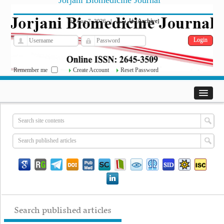
Jorjani Biomedicine Journal
فارسی
Archive
Fri, Aug 7, 2026
|
[
]
Remember me
Create Account
Reset Password
Search published articles