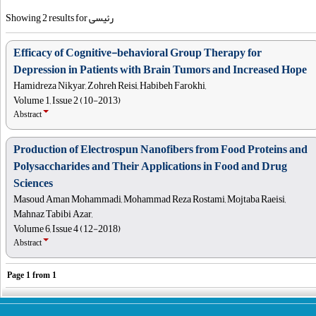
Showing 2 results for رئیسی
Efficacy of Cognitive-behavioral Group Therapy for
Depression in Patients with Brain Tumors and Increased Hope
Hamidreza Nikyar, Zohreh Reisi, Habibeh Farokhi,
Volume 1, Issue 2 (10-2013)
Abstract
Production of Electrospun Nanofibers from Food Proteins and
Polysaccharides and Their Applications in Food and Drug
Sciences
Masoud Aman Mohammadi, Mohammad Reza Rostami, Mojtaba Raeisi,
Mahnaz Tabibi Azar,
Volume 6, Issue 4 (12-2018)
Abstract
Page
1
from
1