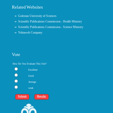
Related Websites
Golestan University of Sciences
Scientific Publications Commission - Health Ministry
Scientific Publications Commission - Science Ministry
Yektaweb Company
Vote
How Do You Evaluate This Site?
Excellent
Good
Average
weak