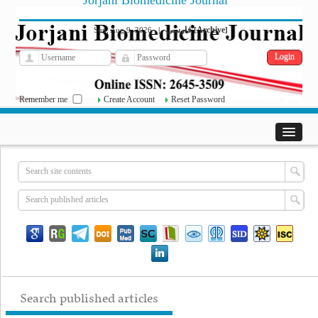
Jorjani Biomedicine Journal
فارسی
Archive
Sun, Aug 9, 2026
|
[
]
Remember me
Create Account
Reset Password
Search published articles