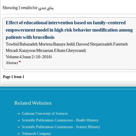
Showing 1 results for بنای جدی
Effect of educational intervention based on family-centered
empowerment model in high risk behavior modification among
patients with brucellosis
Towhid Babazadeh, Morteza Banaye Jeddi, Davood Shojaeizadeh, Fatemeh
Moradi, Katayoon Mirzaeian, Elham Gheysvandi,
Volume 4, Issue 2 (10-2016)
Abstract
Page
1
from
1
Related Websites
Golestan University of Sciences
Scientific Publications Commission - Health Ministry
Scientific Publications Commission - Science Ministry
Yektaweb Company