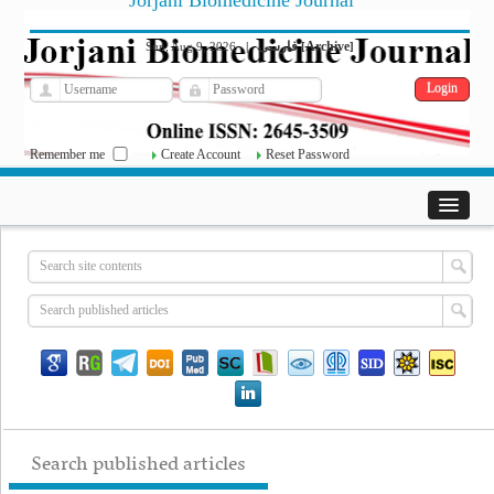
Jorjani Biomedicine Journal
فارسی
Archive
Sun, Aug 9, 2026
|
[
]
Remember me
Create Account
Reset Password
Search published articles