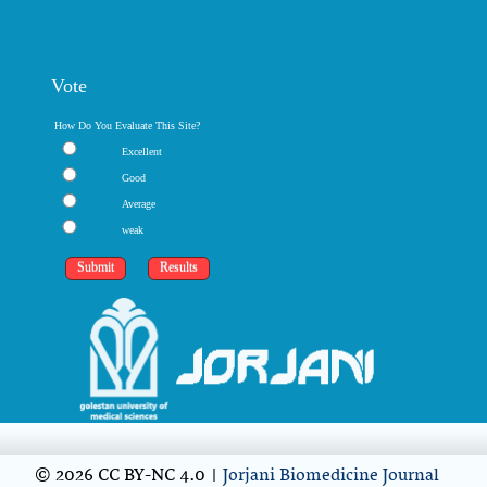
Vote
How Do You Evaluate This Site?
Excellent
Good
Average
weak
© 2026 CC BY-NC 4.0 |
Jorjani Biomedicine Journal