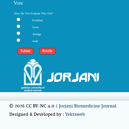
Vote
How Do You Evaluate This Site?
Excellent
Good
Average
weak
© 2026 CC BY-NC 4.0 |
Jorjani Biomedicine Journal
Designed & Developed by :
Yektaweb