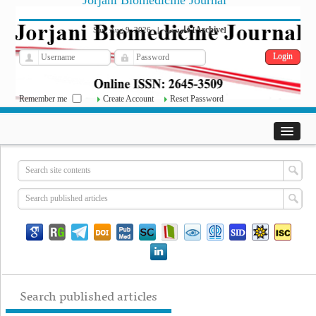
Jorjani Biomedicine Journal
فارسی
Archive
Sun, Aug 9, 2026
|
[
]
Remember me
Create Account
Reset Password
Search published articles