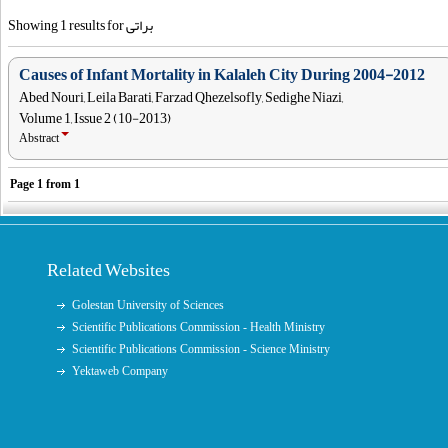
Showing 1 results for براتی
Causes of Infant Mortality in Kalaleh City During 2004-2012
Abed Nouri, Leila Barati, Farzad Qhezelsofly, Sedighe Niazi,
Volume 1, Issue 2 (10-2013)
Abstract
Page
1
from
1
Related Websites
Golestan University of Sciences
Scientific Publications Commission - Health Ministry
Scientific Publications Commission - Science Ministry
Yektaweb Company