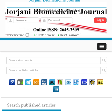
Jorjani Biomedicine Journal
فارسی
Archive
Sat, Aug 8, 2026
|
[
]
Remember me
Create Account
Reset Password
Search published articles