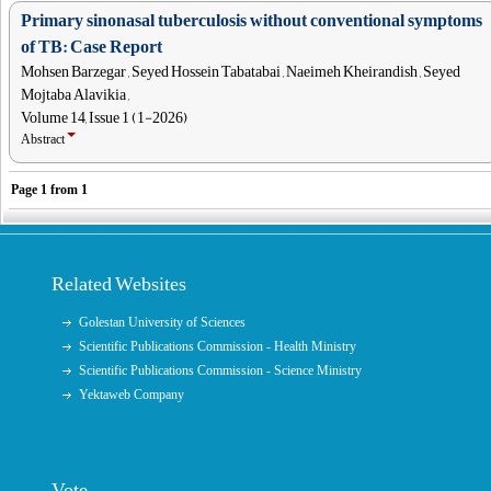
Primary sinonasal tuberculosis without conventional symptoms
of TB: Case Report
Mohsen Barzegar , Seyed Hossein Tabatabai , Naeimeh Kheirandish , Seyed
Mojtaba Alavikia ,
Volume 14, Issue 1 (1-2026)
Abstract
Page
1
from
1
Related Websites
Golestan University of Sciences
Scientific Publications Commission - Health Ministry
Scientific Publications Commission - Science Ministry
Yektaweb Company
Vote