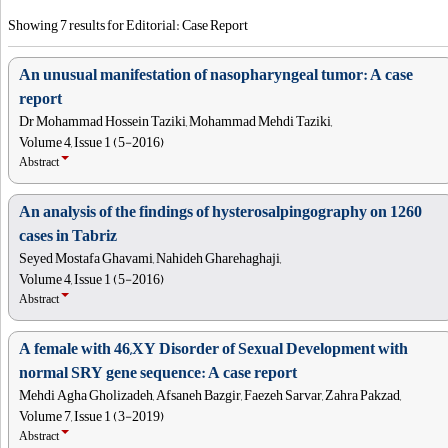
Showing 7 results for Editorial: Case Report
An unusual manifestation of nasopharyngeal tumor: A case
report
Dr Mohammad Hossein Taziki, Mohammad Mehdi Taziki,
Volume 4, Issue 1 (5-2016)
Abstract
An analysis of the findings of hysterosalpingography on 1260
cases in Tabriz
Seyed Mostafa Ghavami, Nahideh Gharehaghaji,
Volume 4, Issue 1 (5-2016)
Abstract
A female with 46,XY Disorder of Sexual Development with
normal SRY gene sequence: A case report
Mehdi Agha Gholizadeh, Afsaneh Bazgir, Faezeh Sarvar, Zahra Pakzad,
Volume 7, Issue 1 (3-2019)
Abstract