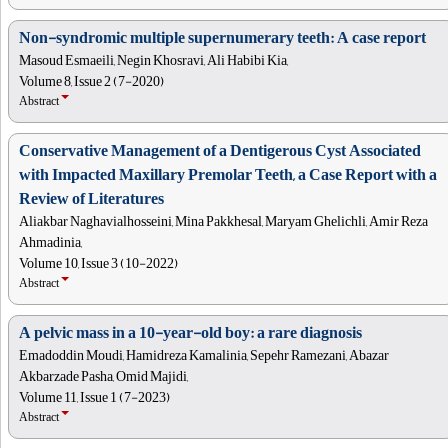
Non-syndromic multiple supernumerary teeth: A case report
Masoud Esmaeili, Negin Khosravi, Ali Habibi Kia,
Volume 8, Issue 2 (7-2020)
Abstract
Conservative Management of a Dentigerous Cyst Associated
with Impacted Maxillary Premolar Teeth, a Case Report with a
Review of Literatures
Aliakbar Naghavialhosseini, Mina Pakkhesal, Maryam Ghelichli, Amir Reza
Ahmadinia,
Volume 10, Issue 3 (10-2022)
Abstract
A pelvic mass in a 10-year-old boy: a rare diagnosis
Emadoddin Moudi, Hamidreza Kamalinia, Sepehr Ramezani, Abazar
Akbarzade Pasha, Omid Majidi,
Volume 11, Issue 1 (7-2023)
Abstract