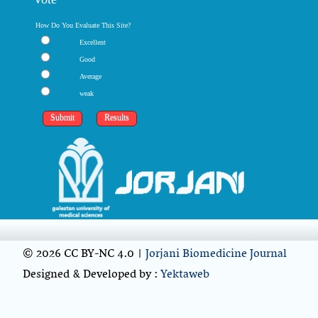
How Do You Evaluate This Site?
Excellent
Good
Average
weak
© 2026 CC BY-NC 4.0 |
Jorjani Biomedicine Journal
Designed & Developed by :
Yektaweb