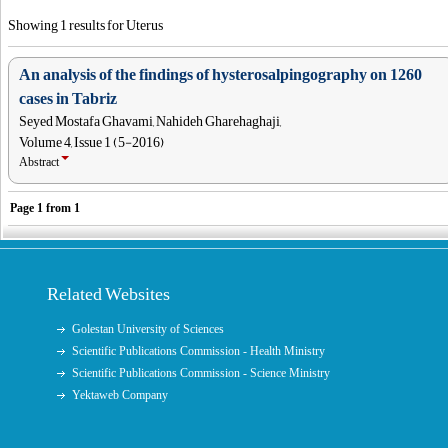
Showing 1 results for Uterus
An analysis of the findings of hysterosalpingography on 1260
cases in Tabriz
Seyed Mostafa Ghavami, Nahideh Gharehaghaji,
Volume 4, Issue 1 (5-2016)
Abstract
Page
1
from
1
Related Websites
Golestan University of Sciences
Scientific Publications Commission - Health Ministry
Scientific Publications Commission - Science Ministry
Yektaweb Company