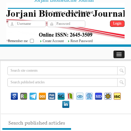
Jorjani Biomedicine Journal
فارسی
Archive
Fri, Aug 7, 2026
|
[
]
Remember me
Create Account
Reset Password
Search published articles