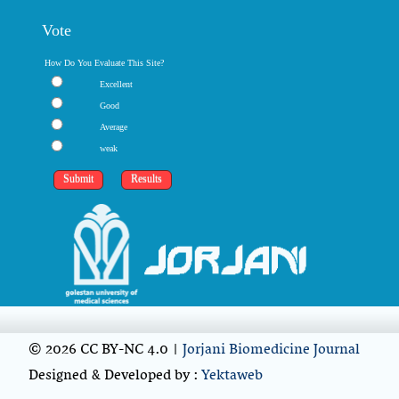
Vote
How Do You Evaluate This Site?
Excellent
Good
Average
weak
© 2026 CC BY-NC 4.0 |
Jorjani Biomedicine Journal
Designed & Developed by :
Yektaweb