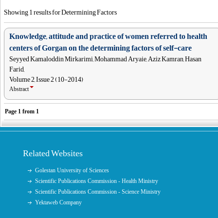
Showing 1 results for Determining Factors
Knowledge, attitude and practice of women referred to health
centers of Gorgan on the determining factors of self-care
Seyyed Kamaloddin Mirkarimi, Mohammad Aryaie, Aziz Kamran, Hasan
Farid,
Volume 2, Issue 2 (10-2014)
Abstract
Page
1
from
1
Related Websites
Golestan University of Sciences
Scientific Publications Commission - Health Ministry
Scientific Publications Commission - Science Ministry
Yektaweb Company