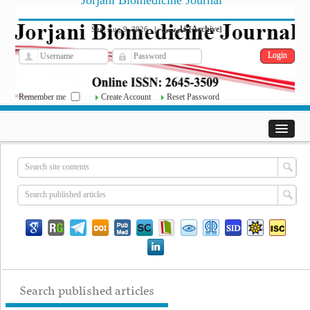
Jorjani Biomedicine Journal
فارسی
Archive
Sun, Aug 9, 2026
|
[
]
Remember me
Create Account
Reset Password
Search published articles