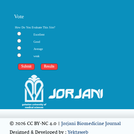
Vote
How Do You Evaluate This Site?
Excellent
Good
Average
weak
© 2026 CC BY-NC 4.0 |
Jorjani Biomedicine Journal
Designed & Developed by :
Yektaweb