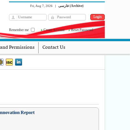
فارسی
Archive
Fri, Aug 7, 2026
|
[
]
Remember me
Create Account
Reset Password
 and Permissions
Contact Us
 Innovation Report