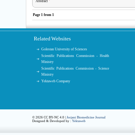
Abstract
Page
1
from
1
Related Websites
Golestan University of Sciences
Scientific Publications Commission - Health
Ministry
Scientific Publications Commission - Science
Ministry
Yektaweb Company
© 2026 CC BY-NC 4.0 |
Jorjani Biomedicine Journal
Designed & Developed by :
Yektaweb