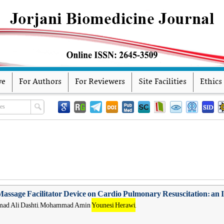
ve
For Authors
For Reviewers
Site Facilities
Ethics
Massage Facilitator Device on Cardio Pulmonary Resuscitation: an
ammad Ali Dashti, Mohammad Amin
Younesi Herawi
,