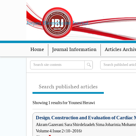
Jorjani Biomedicine Journal
Home
Journal Information
Articles Archi
Search published articles
Showing 1 results for Younesi Herawi
Design, Construction and Evaluation of Cardiac 
Akram Gazerani, Sara Shirdelzadeh, Sima Joharinia, Moh
Volume 4, Issue 2 (10-2016)