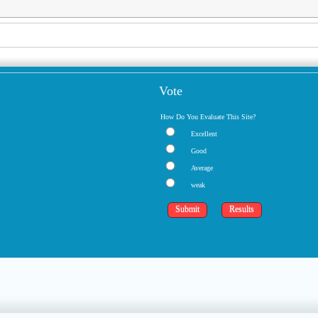
Vote
How Do You Evaluate This Site?
Excellent
Good
Average
weak