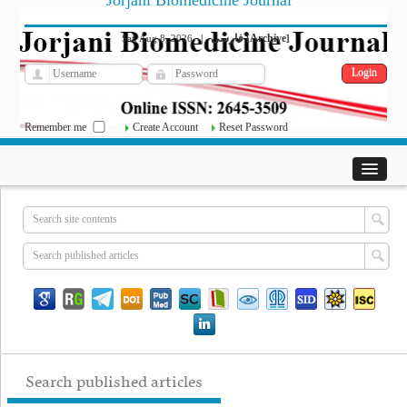
Jorjani Biomedicine Journal
فارسی
Archive
Sat, Aug 8, 2026
|
[
]
Remember me
Create Account
Reset Password
Search published articles