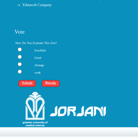
Yektaweb Company
Vote
How Do You Evaluate This Site?
Excellent
Good
Average
weak