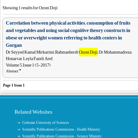
Showing 1 results for Ozoni Doji
Correlation between physical activities, consumption of fruits
and vegetables and using social cognitive theory constructs in
obese or overweight women referring to health centers in
Gorgan
Dr Seyyed Kamal Mirkarimi, Rahmanberdi
Ozoni Doji
, Dr Mohammadreza
Honarvar, Leyla Fazeli Aref,
Volume 5, Issue 1 (5-2017)
Abstract
Page
1
from
1
Related Websites
Golestan University of Sciences
Scientific Publications Commission - Health Ministry
Scientific Publications Commission - Science Ministry