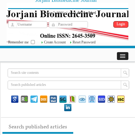
Jorjani Biomedicine Journal
فارسی
Archive
Fri, Aug 7, 2026
|
[
]
Remember me
Create Account
Reset Password
Search published articles