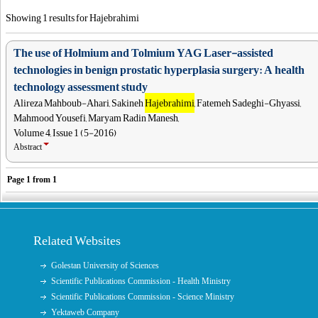
Showing 1 results for Hajebrahimi
The use of Holmium and Tolmium YAG Laser-assisted
technologies in benign prostatic hyperplasia surgery: A health
technology assessment study
Alireza Mahboub-Ahari, Sakineh
Hajebrahimi
, Fatemeh Sadeghi-Ghyassi,
Mahmood Yousefi, Maryam Radin Manesh,
Volume 4, Issue 1 (5-2016)
Abstract
Page
1
from
1
Related Websites
Golestan University of Sciences
Scientific Publications Commission - Health Ministry
Scientific Publications Commission - Science Ministry
Yektaweb Company