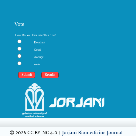
Vote
How Do You Evaluate This Site?
Excellent
Good
Average
weak
© 2026 CC BY-NC 4.0 |
Jorjani Biomedicine Journal