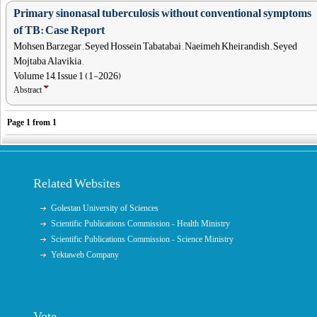
Primary sinonasal tuberculosis without conventional symptoms
of TB: Case Report
Mohsen Barzegar , Seyed Hossein Tabatabai , Naeimeh Kheirandish , Seyed
Mojtaba Alavikia ,
Volume 14, Issue 1 (1-2026)
Abstract
Page
1
from
1
Related Websites
Golestan University of Sciences
Scientific Publications Commission - Health Ministry
Scientific Publications Commission - Science Ministry
Yektaweb Company
Vote