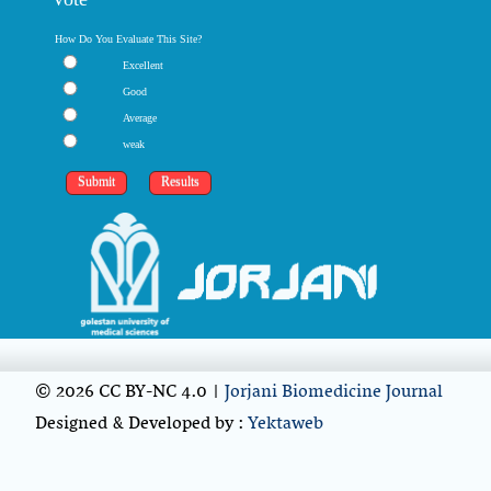
How Do You Evaluate This Site?
Excellent
Good
Average
weak
© 2026 CC BY-NC 4.0 |
Jorjani Biomedicine Journal
Designed & Developed by :
Yektaweb