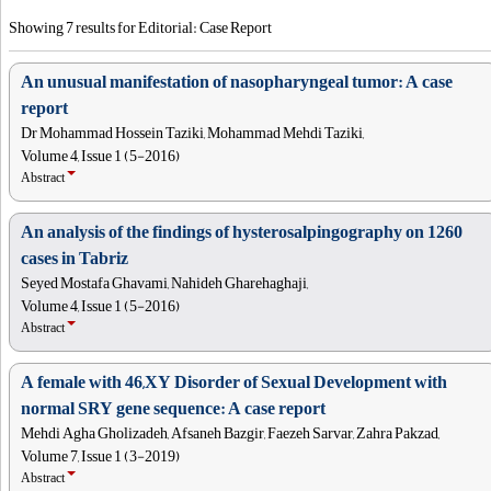
Showing 7 results for Editorial: Case Report
An unusual manifestation of nasopharyngeal tumor: A case
report
Dr Mohammad Hossein Taziki, Mohammad Mehdi Taziki,
Volume 4, Issue 1 (5-2016)
Abstract
An analysis of the findings of hysterosalpingography on 1260
cases in Tabriz
Seyed Mostafa Ghavami, Nahideh Gharehaghaji,
Volume 4, Issue 1 (5-2016)
Abstract
A female with 46,XY Disorder of Sexual Development with
normal SRY gene sequence: A case report
Mehdi Agha Gholizadeh, Afsaneh Bazgir, Faezeh Sarvar, Zahra Pakzad,
Volume 7, Issue 1 (3-2019)
Abstract