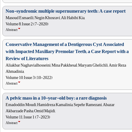
Non-syndromic multiple supernumerary teeth: A case report
Masoud Esmaeili, Negin Khosravi, Ali Habibi Kia,
Volume 8, Issue 2 (7-2020)
Abstract
Conservative Management of a Dentigerous Cyst Associated
with Impacted Maxillary Premolar Teeth, a Case Report with a
Review of Literatures
Aliakbar Naghavialhosseini, Mina Pakkhesal, Maryam Ghelichli, Amir Reza
Ahmadinia,
Volume 10, Issue 3 (10-2022)
Abstract
A pelvic mass in a 10-year-old boy: a rare diagnosis
Emadoddin Moudi, Hamidreza Kamalinia, Sepehr Ramezani, Abazar
Akbarzade Pasha, Omid Majidi,
Volume 11, Issue 1 (7-2023)
Abstract