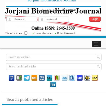
Jorjani Biomedicine Journal
فارسی
Archive
Thu, Aug 6, 2026
|
[
]
Remember me
Create Account
Reset Password
Search published articles