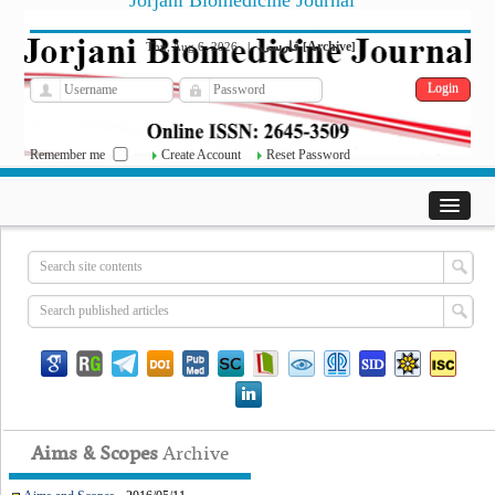
Jorjani Biomedicine Journal
فارسی
Archive
Thu, Aug 6, 2026
|
[
]
Remember me
Create Account
Reset Password
Aims & Scopes
Archive