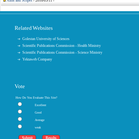
Aims and Scopes
- 2016/05/11 -
Related Websites
Golestan University of Sciences
Scientific Publications Commission - Health Ministry
Scientific Publications Commission - Science Ministry
Yektaweb Company
Vote
How Do You Evaluate This Site?
Excellent
Good
Average
weak