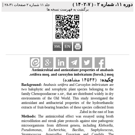
|
دوره ۱۱، شماره ۲ - ( ۷-۱۴۰۲ )
جلد ۱۱ شماره ۲ صفحات ۳۱-۲۸
برگشت به فهرست نسخه ها
Antimicrobial and antioxidant properties of anabasis
setifera moq. and caroxylon imbricatum (forssk.) moq.
(۱۴۵۴۴ مشاهده)
چکیده:
Background:
Anabasis
setifera
and
Caroxylon imbricatum
are
two
halophytic and xerophytic plant species belonging to the
family Chenopoodiaceae
s.str.
, that are distributed widely in dry
environments of the Old World. This study investigated the
antioxidant and antibacterial properties of the hydroethanolic
extracts of fruit-bearing branches of these species collected from
Zabol in the east of Iran.
Methods:
The antimicrobial effect was essayed using
broth
microdilution and streak plate protocols
against nine pathogenic
microorganisms from different genera, including
Klebsiella
,
Pseudomonas
,
Escherichia
,
Bacillus
,
Staphylococcus
,
Streptococcus
,
Aspergillus
,
Fusarium
and
Candida
.
The