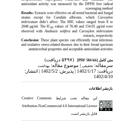
antioxidant activity was measured by the DPPH free radical
scavenging method.
Results:
Extracts were effective on all tested bacterial and fungal
strains except for
Candida albicans
, which
Caroxylon
imbricatum
didn’t affect. The MIC values ranged from 8 to
2048 μg/ml. The IC
values of 76.40 and 154.05 μg/ml were
50
observed with
Anabasis setifera
and
Caroxylon imbricatum
extracts, respectively.
Conclusion
:
These plant species can efficiently treat infectious
and oxidative stress-related diseases due to their broad spectrum
antimicrobial properties and acceptable antioxidant activities.
(۵۴۹۷ دریافت)
[PDF 584 kb]
متن کامل
| موضوع مقاله:
سرمقاله:
بهداشت
تحقیقی
دریافت: 1402/1/17 | پذیرش: 1402/5/2 | انتشار:
1402/4/10
بازنشر اطلاعات
Creative Commons
این مقاله تحت شرایط
Attribution-NonCommercial 4.0 International License
قابل بازنشر است.