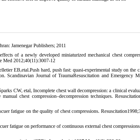
hran: Jamenegar Publishers; 2011
fects of a newly developed miniaturized mechanical chest compre
are Med 2012;40(11):3007-12
etier EB,etal.Push hard, push fast: quasi-experimental study on the c
tion. Scandinavian Journal of TraumaResuscitation and Emergency M
parks CW, etal, Incomplete chest wall decompression: a clinical evalua
 manual chest compression–decompression techniques. Resuscitati
cuer fatigue on the quality of chest compressions. Resuscitation1998;
er fatigue on performance of continuous external chest compressions