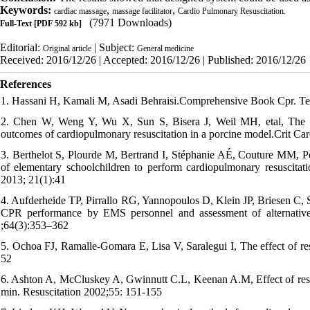
Keywords:
,
,
cardiac massage
massage facilitator
Cardio Pulmonary Resuscitation.
(7971 Downloads)
Full-Text
[PDF 592 kb]
Editorial:
| Subject:
Original article
General medicine
Received: 2016/12/26 | Accepted: 2016/12/26 | Published: 2016/12/26
References
1. Hassani H, Kamali M, Asadi Behraisi.Comprehensive Book Cpr. Te
2. Chen W, Weng Y, Wu X, Sun S, Bisera J, Weil MH, etal, The ef
outcomes of cardiopulmonary resuscitation in a porcine model.Crit C
3. Berthelot S, Plourde M, Bertrand I, Stéphanie AÉ, Couture MM, Pell
of elementary schoolchildren to perform cardiopulmonary resuscita
2013; 21(1):41
4. Aufderheide TP, Pirrallo RG, Yannopoulos D, Klein JP, Briesen C, S
CPR performance by EMS personnel and assessment of alternative
;64(3):353–362
5. Ochoa FJ, Ramalle-Gomara E, Lisa V, Saralegui I, The effect of res
52
6. Ashton A, McCluskey A, Gwinnutt C.L, Keenan A.M, Effect of rescu
min. Resuscitation 2002;55: 151-155