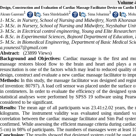
Volume 4
Design, Construction and Evaluation of Cardiac Massage Facilitator Device on Cardio
1
2
3
,
,
,
Akram Gazerani
Sara Shirdelzadeh
Sima Joharinia
Moha
1- M.Sc. in Nursery, School of Nursing and Midwifery, North Khorasan
2- M.Sc. in Nursery, School of Nursing and Midwifery, Neyshabur Univ
3- M.Sc. in Electrical control engineering, Young and Elite Researcher
4- B.Sc. in Experimental Sciences, Bojnord Department of Education, 
5- M.Sc. in Biomedical Engineering, Department of Basic Medical Scie
a.younessi7@gmail.com
Abstract:
(23899 Views)
Background and Objecti
ves:
Cardiac massage is the first and mo
massage restores blood flow to the brain and heart and plays a r
resuscitation is one of the factors which may lead to reduced quality o
design, construct and evaluate a new cardiac massage facilitator to impr
Methods:
In this study, the massage facilitator was designed and reg
of invention: 80797). A load cell sensor was placed under the surface 
in centimeters. In order to evaluate the efficiency of the designed 
statistical analyses were performed by SPSS 19 software using Pears
considered to be significant.
Results:
The mean age of all participants was 23.41±2.02 years, th
kilograms. The instrument validity was evaluated using standard val
correlation between the cardiac massage facilitator and Sim Pad system
confirmed. While assessing the efficient massage criteria during cardiac
5 cm) in 98% of participants. The numbers of massages were at least 1
Conclusion:
The results showed that designed system could be used as