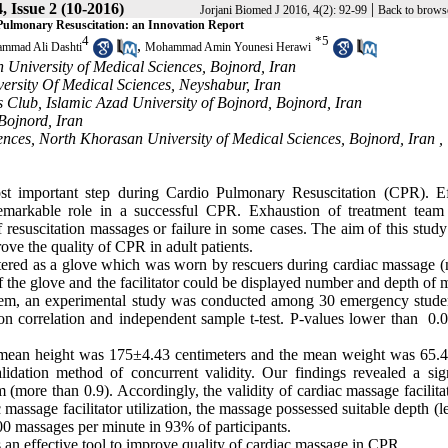
, Issue 2 (10-2016)
|
Jorjani Biomed J 2016, 4(2): 92-99
Back to brows
 Pulmonary Resuscitation: an Innovation Report
4
*
5
,
mmad Ali Dashti
Mohammad Amin Younesi Herawi
 University of Medical Sciences, Bojnord, Iran
ersity Of Medical Sciences, Neyshabur, Iran
s Club, Islamic Azad University of Bojnord, Bojnord, Iran
Bojnord, Iran
nces, North Khorasan University of Medical Sciences, Bojnord, Iran ,
st important step during Cardio Pulmonary Resuscitation (CPR). Ef
emarkable role in a successful CPR. Exhaustion of treatment team
f resuscitation massages or failure in some cases. The aim of this stud
ove the quality of CPR in adult patients.
istered as a glove which was worn by rescuers during cardiac massage 
of the glove and the facilitator could be displayed number and depth of
system, an experimental study was conducted among 30 emergency studen
on correlation and independent sample t-test. P-values lower than 0.
e mean height was 175±4.43 centimeters and the mean weight was 65.
idation method of concurrent validity. Our findings revealed a sign
 (more than 0.9). Accordingly, the validity of cardiac massage facilit
 massage facilitator utilization, the massage possessed suitable depth (l
00 massages per minute in 93% of participants.
 an effective tool to improve quality of cardiac massage in CPR.