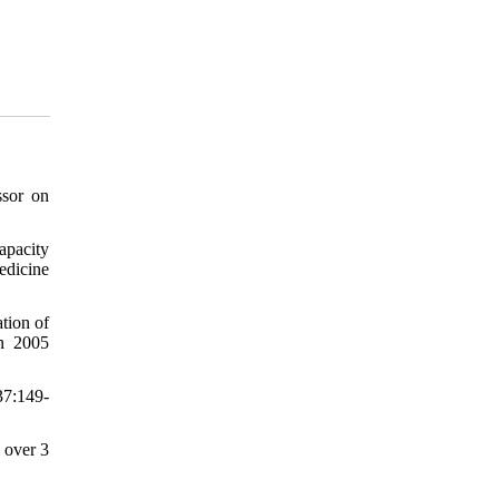
ssor on
apacity
edicine
tion of
on 2005
37:149-
 over 3