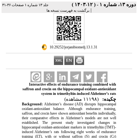
دوره ۱۳، شماره ۱ - ( ۱۲-۱۴۰۳ )
جلد ۱۳ شماره ۱ صفحات ۳۶-۳۱
|
برگشت به فهرست نسخه ها
‎ 10.29252/jorjanibiomedj.13.1.31
Interactive effects of endurance training combined with
saffron and crocin on the hippocampal oxidant-antioxidant
system in trimethyltin-induced Alzheimer’s rats
(۱۱۱۹۸ مشاهده)
چکیده:
Background:
Alzheimer’s disease (AD) disrupts hippocampal
oxidant-antioxidant balance. Although endurance training,
saffron, and crocin have shown antioxidant benefits individually,
their comparative effects in Alzheimer’s models are not well
established. The present study investigated changes in
hippocampal oxidant-antioxidant markers in trimethyltin (TMT)-
induced Alzheimer’s rats following eight weeks of endurance
training (ET), with or without saffron (S) and crocin (Cr)