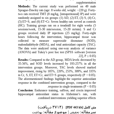
supplementation.
Methods:
The current study was performed on 49 male
Sprague-Dawley rats (age: 8 weeks old, weight: ~220 g). Forty-
two rats received TMT (8 mg/kg, [intraperitoneal] IP) and were
randomly assigned to six groups: (1) AD, (2) ET, (3) S, (4) Cr,
(5) ET+S, and (6) ET+Cr. Seven healthy rats served as controls
(HC). Training groups ran on a treadmill for eight weeks (5
sessions/week, 15-30 min/session, 15-20 m/min). S and Cr
groups received daily IP injections (25 mg/kg). Forty-eight
hours following the intervention, hippocampal tissue was
collected to measure superoxide dismutase (SOD),
malondialdehyde (MDA), and total antioxidant capacity (TAC).
The data were analyzed using one-way analysis of variance
(ANOVA) and Tukey’s post hoc test (SPSS software [version
22], P ≤ 0.05).
Results:
Compared to the AD group, MDA levels decreased by
35-56%, and SOD levels increased by 193-257% in all the
intervention groups. Moreover, TAC levels showed marked
improvement, rising by 185%, 220%, 253%, 309%, and 335%
in Cr, S, ET, ET+Cr, and ET+S groups, respectively (P < 0.05).
The aforementioned findings highlight the superior antioxidant
response in the combined intervention groups, compared to the
response in single treatments (P < 0.05).
Conclusion
: Endurance training, saffron, and crocin improved
hippocampal antioxidant status in Alzheimer’s rats, with
combined interventions yielding superior effects.
(۳۷۱۴ دریافت)
[PDF 443 kb]
متن کامل
| موضوع مقاله:
سرمقاله:
بهداشت
تحقیقی