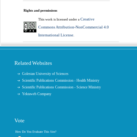
Rights and permissions
Creative
This work is licensed under a
Commons Attribution-NonCommercial 4.0
International License
.
Related Websites
Golestan University of Sciences
Scientific Publications Commission - Health Ministry
Scientific Publications Commission - Science Ministry
Yektaweb Company
Vote
How Do You Evaluate This Site?