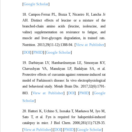
Google Scholar
[
]
18. Campos-Ferraz PL, Bozza T, Nicastro H, Lancha Jr
AH. Distinct effects of leucine or a mixture of the
branched-chain amino acids (leucine, isoleucine, and
valine) supplementation on resistance to fatigue, and
muscle and liver-glycogen degradation, in trained rats.
View at Publisher
Nutrition. 2013;29(11-12):1388-94. [
]
DOI
PMID
Google Scholar
[
] [
] [
]
19. Darbinyan LV, Hambardzumyan LE, Simonyan KV,
Chavushyan VA, Manukyan LP, Badalyan SA, et al.
Protective effects of curcumin against rotenone-induced rat
model of Parkinson's disease: In vivo electrophysiological
and behavioral study. Metab Brain Dis. 2017;32(6):1791-
View at Publisher
DOI
PMID
Google
803. [
] [
] [
] [
Scholar
]
20. Hattori K, Uchino S, Isosaka T, Maekawa M, Iyo M,
Sato T, et al. Fyn is required for haloperidol-induced
catalepsy in mice. J Biol Chem. 2006;281(11):7129-35.
View at Publisher
DOI
PMID
Google Scholar
[
] [
] [
] [
]