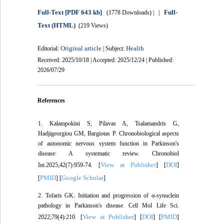
Full-Text
[PDF 643 kb]
Full-
(1778 Downloads)
| |
Text (HTML)
(219 Views)
Original article
Health
Editorial:
| Subject:
Received: 2025/10/18 | Accepted: 2025/12/24 | Published:
2026/07/29
References
1. Kalampokini S, Pilavas A, Tsalamandris G,
Hadjigeorgiou GM, Bargiotas P. Chronobiological aspects
of autonomic nervous system function in Parkinson's
disease: A systematic review. Chronobiol
View at Publisher
DOI
Int.2025;42(7):959-74. [
] [
]
PMID
Google Scholar
[
] [
]
2. Tofaris GK. Initiation and progression of α-synuclein
pathology in Parkinson's disease. Cell Mol Life Sci.
View at Publisher
DOI
PMID
2022;79(4):210. [
] [
] [
]