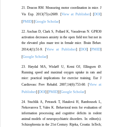
21. Deacon RM. Measuring motor coordination in mice. J
View at Publisher
DOI
Vis Exp. 2013(75):e2609. [
] [
]
PMID
Google Scholar
[
] [
]
22. Anchan D, Clark S, Pollard K, Vasudevan N. GPR30
activation decreases anxiety in the open field test but not in
the elevated plus maze test in female mice. Brain Behav.
View at Publisher
DOI
PMID
2014;4(1):51-9. [
] [
] [
]
Google Scholar
[
]
23. Høydal MA, Wisløff U, Kemi OJ, Ellingsen Ø.
Running speed and maximal oxygen uptake in rats and
mice: practical implications for exercise training. Eur J
View at
Cardiovasc Prev Rehabil. 2007;14(6):753-60. [
Publisher
DOI
PMID
Google Scholar
] [
] [
] [
]
24. Stuchlik A, Petrasek T, Hatalová H, Rambousek L,
Nekovarova T, Vales K. Behavioral tests for evaluation of
information processing and cognitive deficits in rodent
animal models of neuropsychiatric disorders. In: editor(s).
Schizophrenia in the 21st Century. Rijeka, Croatia: InTech;