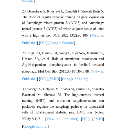
Scholar
]
28. Daneshyar S, Khosravi A, OmidAli F, Shokati Basir S.
The effect of regular exercise training on gene expression
of Autophagy related protein 5 (ATG5) and Autophagy
related protein 7 (ATG7) of white adipose tissue of mice
View at
with a high-fat diet. JCT. 2022;13(2):95-106. [
Publisher
DOI
Google Scholar
] [
] [
]
29. Fogel AI, Dlouhy BJ, Wang C, Ryu S-W, Neutzner A,
Hasson SA, et al. Role of membrane association and
Atg14-dependent phosphorylation in beclin-1-mediated
View at
autophagy. Mol Cell Biol. 2013;33(18):3675-88. [
Publisher
DOI
PMID
Google Scholar
] [
] [
] [
]
30. Sadeghi S, Delphan M, Shams M, Esmaeili F, Shanaki-
Bavarsad M, Shanaki M. The high-intensity interval
training (HIIT) and curcumin supplementation can
positively regulate the autophagy pathway in myocardial
cells of STZ-induced diabetic rats. BMC Res Notes.
View at Publisher
DOI
PMID
2023;16(1):21. [
] [
] [
]
Google Scholar
[
]