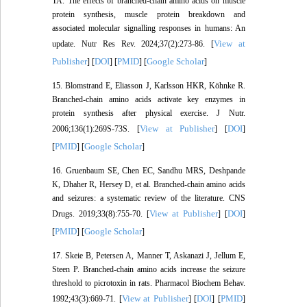
TA. The effects of branched-chain amino acids on muscle
protein synthesis, muscle protein breakdown and
associated molecular signalling responses in humans: An
View at
update. Nutr Res Rev. 2024;37(2):273-86. [
Publisher
DOI
PMID
Google Scholar
] [
] [
] [
]
15. Blomstrand E, Eliasson J, Karlsson HKR, Köhnke R.
Branched-chain amino acids activate key enzymes in
protein synthesis after physical exercise. J Nutr.
View at Publisher
DOI
2006;136(1):269S-73S. [
] [
]
PMID
Google Scholar
[
] [
]
16. Gruenbaum SE, Chen EC, Sandhu MRS, Deshpande
K, Dhaher R, Hersey D, et al. Branched-chain amino acids
and seizures: a systematic review of the literature. CNS
View at Publisher
DOI
Drugs. 2019;33(8):755-70. [
] [
]
PMID
Google Scholar
[
] [
]
17. Skeie B, Petersen A, Manner T, Askanazi J, Jellum E,
Steen P. Branched-chain amino acids increase the seizure
threshold to picrotoxin in rats. Pharmacol Biochem Behav.
View at Publisher
DOI
PMID
1992;43(3):669-71. [
] [
] [
]