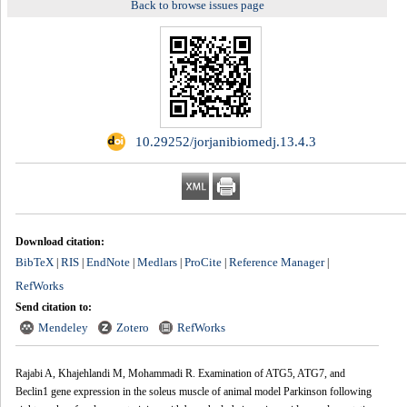
Back to browse issues page
‎ 10.29252/jorjanibiomedj.13.4.3
Download citation:
BibTeX
RIS
EndNote
Medlars
ProCite
Reference Manager
|
|
|
|
|
|
RefWorks
Send citation to:
Mendeley
Zotero
RefWorks
Rajabi A, Khajehlandi M, Mohammadi R. Examination of ATG5, ATG7, and
Beclin1 gene expression in the soleus muscle of animal model Parkinson following