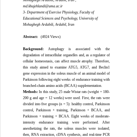
Mohaghegh Ardabili, Ardabil, Iran ,
md.khajehlandi@uma.ac.ir
3- Department of Exercise Physiology, Faculty of
Educational Sciences and Psychology, University of
Mohaghegh Ardabili, Ardabil, Iran
Abstract:
(4924 Views)
Background:
Autophagy is associated with the
degradation of intracellular organelles and, as a regulator of
cellular homeostasis, can affect muscle atrophy. Therefore,
this study aimed to examine ATG5, ATG7, and Beclin1
gene expression in the soleus muscle of an animal model of
Parkinson following eight weeks of endurance training with
branched-chain amino acids (BCAA) supplementation.
Methods:
In this study, 25 male Wistar rats (weight = 180-
200 g and age = 12 weeks) were used. First, the rats were
divided into five groups (n = 5): healthy control, Parkinson
control, Parkinson + training, Parkinson + BCAA, and
Parkinson + training + BCAA. Eight weeks of moderate-
intensity endurance training were performed. After
anesthetizing the rats, the soleus muscles were isolated;
then, RNA extraction, cDNA synthesis, and real-time PCR