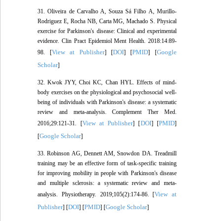
31. Oliveira de Carvalho A, Souza Sá Filho A, Murillo-
Rodriguez E, Rocha NB, Carta MG, Machado S. Physical
exercise for Parkinson's disease: Clinical and experimental
evidence. Clin Pract Epidemiol Ment Health. 2018:14:89-
View at Publisher
DOI
PMID
Google
98. [
] [
] [
] [
Scholar
]
32. Kwok JYY, Choi KC, Chan HYL. Effects of mind-
body exercises on the physiological and psychosocial well-
being of individuals with Parkinson's disease: a systematic
review and meta-analysis. Complement Ther Med.
View at Publisher
DOI
PMID
2016;29:121-31. [
] [
] [
]
Google Scholar
[
]
33. Robinson AG, Dennett AM, Snowdon DA. Treadmill
training may be an effective form of task-specific training
for improving mobility in people with Parkinson's disease
and multiple sclerosis: a systematic review and meta-
View at
analysis. Physiotherapy. 2019;105(2):174-86. [
Publisher
DOI
PMID
Google Scholar
] [
] [
] [
]