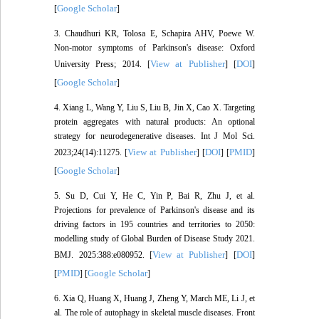
Google Scholar
[
]
3. Chaudhuri KR, Tolosa E, Schapira AHV, Poewe W.
Non-motor symptoms of Parkinson's disease: Oxford
View at Publisher
DOI
University Press; 2014. [
] [
]
Google Scholar
[
]
4. Xiang L, Wang Y, Liu S, Liu B, Jin X, Cao X. Targeting
protein aggregates with natural products: An optional
strategy for neurodegenerative diseases. Int J Mol Sci.
View at Publisher
DOI
PMID
2023;24(14):11275. [
] [
] [
]
Google Scholar
[
]
5. Su D, Cui Y, He C, Yin P, Bai R, Zhu J, et al.
Projections for prevalence of Parkinson's disease and its
driving factors in 195 countries and territories to 2050:
modelling study of Global Burden of Disease Study 2021.
View at Publisher
DOI
BMJ. 2025:388:e080952. [
] [
]
PMID
Google Scholar
[
] [
]
6. Xia Q, Huang X, Huang J, Zheng Y, March ME, Li J, et
al. The role of autophagy in skeletal muscle diseases. Front