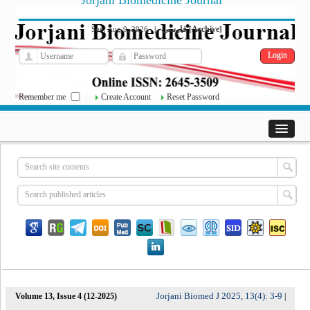
Jorjani Biomedicine Journal
فارسی
Archive
Sun, Aug 9, 2026
|
[
]
Remember me
Create Account
Reset Password
Jorjani Biomed J 2025, 13(4): 3-9
Volume 13, Issue 4 (12-2025)
|