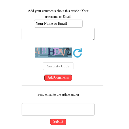
Add your comments about this article : Your
username or Email:
Send email to the article author