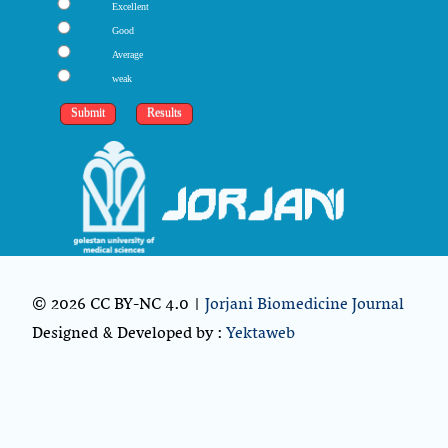
Excellent
Good
Average
weak
© 2026 CC BY-NC 4.0 |
Jorjani Biomedicine Journal
Designed & Developed by :
Yektaweb