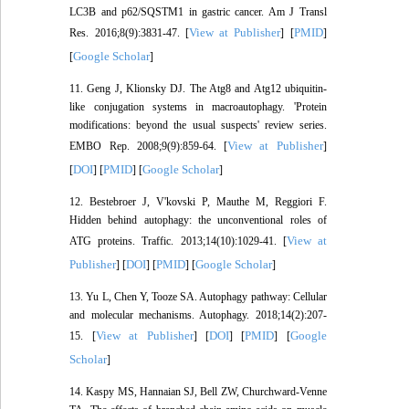
LC3B and p62/SQSTM1 in gastric cancer. Am J Transl
View at Publisher
PMID
Res. 2016;8(9):3831-47. [
] [
]
Google Scholar
[
]
11. Geng J, Klionsky DJ. The Atg8 and Atg12 ubiquitin‐
like conjugation systems in macroautophagy. 'Protein
modifications: beyond the usual suspects' review series.
View at Publisher
EMBO Rep. 2008;9(9):859-64. [
]
DOI
PMID
Google Scholar
[
] [
] [
]
12. Bestebroer J, V'kovski P, Mauthe M, Reggiori F.
Hidden behind autophagy: the unconventional roles of
View at
ATG proteins. Traffic. 2013;14(10):1029-41. [
Publisher
DOI
PMID
Google Scholar
] [
] [
] [
]
13. Yu L, Chen Y, Tooze SA. Autophagy pathway: Cellular
and molecular mechanisms. Autophagy. 2018;14(2):207-
View at Publisher
DOI
PMID
Google
15. [
] [
] [
] [
Scholar
]
14. Kaspy MS, Hannaian SJ, Bell ZW, Churchward-Venne