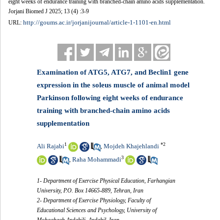
eight weeks of endurance training with branched-chain amino acids supplementation.
Jorjani Biomed J 2025; 13 (4) :3-9
http://goums.ac.ir/jorjanijournal/article-1-1101-en.html
URL:
Examination of ATG5, ATG7, and Beclin1 gene
expression in the soleus muscle of animal model
Parkinson following eight weeks of endurance
training with branched-chain amino acids
supplementation
1
*
2
Ali Rajabi
Mojdeh Khajehlandi
,
3
Raha Mohammadi
,
1- Department of Exercise Physical Education, Farhangian
University, P.O. Box 14665-889, Tehran, Iran
2- Department of Exercise Physiology, Faculty of
Educational Sciences and Psychology, University of