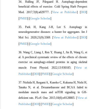
34. Halling JF, Pilegaard H. Autophagy-dependent
beneficial effects of exercise. Cold Spring Harb Perspect
View at Publisher
DOI
Med. 2017;7(8):a029777. [
] [
]
PMID
Google Scholar
[
] [
]
35. Park H, Kang J-H, Lee S. Autophagy in
neurodegenerative diseases: a hunter for aggregates. Int J
View at Publisher
DOI
Mol Sci. 2020;21(9):3369. [
] [
]
PMID
Google Scholar
[
] [
]
36. Wang C, Liang J, Ren Y, Huang J, Jin B, Wang G, et
al. A preclinical systematic review of the effects of chronic
exercise on autophagy-related proteins in aging skeletal
View at
muscle. Front Physiol. 2022;13:930185. [
Publisher
DOI
PMID
Google Scholar
] [
] [
] [
]
37. Nishida H, Ikegami A, Kaneko C, Kakuma H, Nishi H,
Tanaka N, et al. Dexamethasone and BCAA failed to
modulate muscle mass and mTOR signaling in GH-
View at
deficient rats. PLoS One. 2015;10(6):e0128805. [
Publisher
DOI
PMID
Google Scholar
] [
] [
] [
]