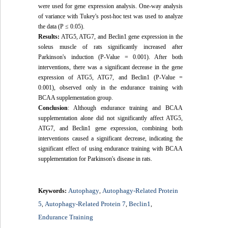
were used for gene expression analysis. One-way analysis
of variance with Tukey's post-hoc test was used to analyze
the data (P ≤ 0.05).
Results:
ATG5, ATG7, and Beclin1 gene expression in the
soleus muscle of rats significantly increased after
Parkinson's induction (P-Value = 0.001). After both
interventions, there was a significant decrease in the gene
expression of ATG5, ATG7, and Beclin1 (P-Value =
0.001), observed only in the endurance training with
BCAA supplementation group.
Conclusion
: Although endurance training and BCAA
supplementation alone did not significantly affect ATG5,
ATG7, and Beclin1 gene expression, combining both
interventions caused a significant decrease, indicating the
significant effect of using endurance training with BCAA
supplementation for Parkinson's disease in rats.
Autophagy
Autophagy-Related Protein
Keywords:
,
5
Autophagy-Related Protein 7
Beclin1
,
,
,
Endurance Training