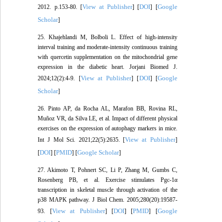
View at Publisher
DOI
Google
2012. p.153‑80. [
] [
] [
Scholar
]
25. Khajehlandi M, Bolboli L. Effect of high-intensity
interval training and moderate-intensity continuous training
with quercetin supplementation on the mitochondrial gene
expression in the diabetic heart. Jorjani Biomed J.
View at Publisher
DOI
Google
2024;12(2):4-9. [
] [
] [
Scholar
]
26. Pinto AP, da Rocha AL, Marafon BB, Rovina RL,
Muñoz VR, da Silva LE, et al. Impact of different physical
exercises on the expression of autophagy markers in mice.
View at Publisher
Int J Mol Sci. 2021;22(5):2635. [
]
DOI
PMID
Google Scholar
[
] [
] [
]
27. Akimoto T, Pohnert SC, Li P, Zhang M, Gumbs C,
Rosenberg PB, et al. Exercise stimulates Pgc-1α
transcription in skeletal muscle through activation of the
p38 MAPK pathway. J Biol Chem. 2005;280(20):19587-
View at Publisher
DOI
PMID
Google
93. [
] [
] [
] [