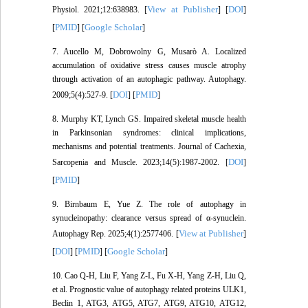
View at Publisher
DOI
Physiol. 2021;12:638983. [
] [
]
PMID
Google Scholar
[
] [
]
7. Aucello M, Dobrowolny G, Musarò A. Localized
accumulation of oxidative stress causes muscle atrophy
through activation of an autophagic pathway. Autophagy.
DOI
PMID
2009;5(4):527-9. [
] [
]
8. Murphy KT, Lynch GS. Impaired skeletal muscle health
in Parkinsonian syndromes: clinical implications,
mechanisms and potential treatments. Journal of Cachexia,
DOI
Sarcopenia and Muscle. 2023;14(5):1987-2002. [
]
PMID
[
]
9. Birnbaum E, Yue Z. The role of autophagy in
synucleinopathy: clearance versus spread of α-synuclein.
View at Publisher
Autophagy Rep. 2025;4(1):2577406. [
]
DOI
PMID
Google Scholar
[
] [
] [
]
10. Cao Q-H, Liu F, Yang Z-L, Fu X-H, Yang Z-H, Liu Q,
et al. Prognostic value of autophagy related proteins ULK1,
Beclin 1, ATG3, ATG5, ATG7, ATG9, ATG10, ATG12,