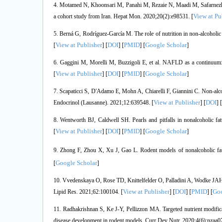
4. Motamed N, Khoonsari M, Panahi M, Rezaie N, Maadi M, Safarnezhad T
View at Pu
a cohort study from Iran. Hepat Mon. 2020;20(2):e98531. [
5. Berná G, Rodríguez-García M. The role of nutrition in non-alcoholic
View at Publisher
DOI
PMID
Google Scholar
[
] [
] [
] [
]
6. Gaggini M, Morelli M, Buzzigoli E, et al. NAFLD as a continuum:
View at Publisher
DOI
PMID
Google Scholar
[
] [
] [
] [
]
7. Scapaticci S, D'Adamo E, Mohn A, Chiarelli F, Giannini C. Non-alcoho
View at Publisher
DOI
Endocrinol (Lausanne). 2021;12:639548. [
] [
] [
8. Wentworth BJ, Caldwell SH. Pearls and pitfalls in nonalcoholic fa
View at Publisher
DOI
PMID
Google Scholar
[
] [
] [
] [
]
9. Zhong F, Zhou X, Xu J, Gao L. Rodent models of nonalcoholic fatt
Google Scholar
[
]
10. Vvedenskaya O, Rose TD, Knittelfelder O, Palladini A, Wodke JAH, Sc
View at Publisher
DOI
PMID
Goo
Lipid Res. 2021;62:100104. [
] [
] [
] [
11. Radhakrishnan S, Ke J-Y, Pellizzon MA. Targeted nutrient modificatio
disease development in rodent models. Curr Dev Nutr. 2020;4(6):nzaa07