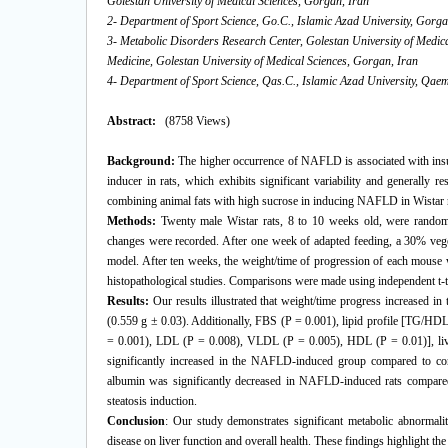
Golestan University of Medical Sciences, Gorgan, Iran
2- Department of Sport Science, Go.C., Islamic Azad University, Gorga
3- Metabolic Disorders Research Center, Golestan University of Medic
Medicine, Golestan University of Medical Sciences, Gorgan, Iran
4- Department of Sport Science, Qas.C., Islamic Azad University, Qae
Abstract:
(8758 Views)
Background:
The higher occurrence of NAFLD is associated with insul
inducer in rats, which exhibits significant variability and generally r
combining animal fats with high sucrose in inducing NAFLD in Wistar r
Methods:
Twenty male Wistar rats, 8 to 10 weeks old, were random
changes were recorded. After one week of adapted feeding, a 30% vege
model. After ten weeks, the weight/time of progression of each mouse
histopathological studies. Comparisons were made using independent t-te
Results:
Our results illustrated that weight/time progress increased 
(0.559 g ± 0.03). Additionally, FBS (P = 0.001), lipid profile [TG
= 0.001), LDL (P = 0.008), VLDL (P = 0.005), HDL (P = 0.01)], liv
significantly increased in the NAFLD-induced group compared to contro
albumin was significantly decreased in NAFLD-induced rats compare
steatosis induction.
Conclusion
: Our study demonstrates significant metabolic abnormali
disease on liver function and overall health. These findings highlight th