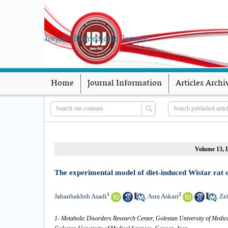
Jorjani Biomedicine Journal
Home
Journal Information
Articles Archi
Volume 13, I
The experimental model of diet-induced Wistar rat of
1
2
Jahanbakhsh Asadi
Asra Askari
Ze
,
,
1- Metabolic Disorders Research Center, Golestan University of Medica