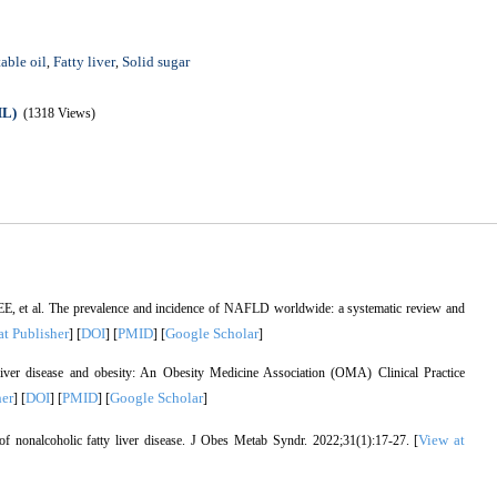
able oil
Fatty liver
Solid sugar
,
,
ML)
(1318 Views)
E, et al. The prevalence and incidence of NAFLD worldwide: a systematic review and
at Publisher
DOI
PMID
Google Scholar
] [
] [
] [
]
iver disease and obesity: An Obesity Medicine Association (OMA) Clinical Practice
her
DOI
PMID
Google Scholar
] [
] [
] [
]
View at
 nonalcoholic fatty liver disease. J Obes Metab Syndr. 2022;31(1):17-27. [