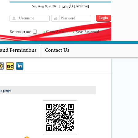
فارسی
Archive
Sat, Aug 8, 2026
|
[
]
Remember me
Create Account
Reset Password
 and Permissions
Contact Us
es page