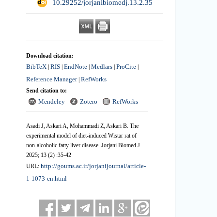
‎ 10.29252/jorjanibiomedj.13.2.35
Download citation:
BibTeX
RIS
EndNote
Medlars
ProCite
|
|
|
|
|
Reference Manager
RefWorks
|
Send citation to:
Mendeley
Zotero
RefWorks
Asadi J, Askari A, Mohammadi Z, Askari B. The
experimental model of diet-induced Wistar rat of
non-alcoholic fatty liver disease. Jorjani Biomed J
2025; 13 (2) :35-42
http://goums.ac.ir/jorjanijournal/article-
URL:
1-1073-en.html