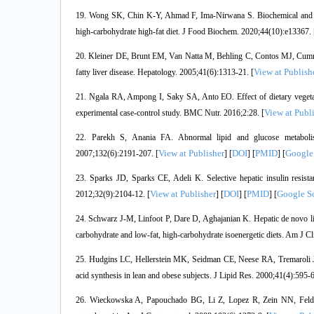
19. Wong SK, Chin K-Y, Ahmad F, Ima-Nirwana S. Biochemical and his
high-carbohydrate high-fat diet. J Food Biochem. 2020;44(10):e13367. 
20. Kleiner DE, Brunt EM, Van Natta M, Behling C, Contos MJ, Cumming
View at Publish
fatty liver disease. Hepatology. 2005;41(6):1313-21. [
21. Ngala RA, Ampong I, Saky SA, Anto EO. Effect of dietary vegetable
View at Publ
experimental case-control study. BMC Nutr. 2016;2:28. [
22. Parekh S, Anania FA. Abnormal lipid and glucose metabolism i
View at Publisher
DOI
PMID
Google
2007;132(6):2191-207. [
] [
] [
] [
23. Sparks JD, Sparks CE, Adeli K. Selective hepatic insulin resist
View at Publisher
DOI
PMID
Google S
2012;32(9):2104-12. [
] [
] [
] [
24. Schwarz J-M, Linfoot P, Dare D, Aghajanian K. Hepatic de novo li
carbohydrate and low-fat, high-carbohydrate isoenergetic diets. Am J Cl
25. Hudgins LC, Hellerstein MK, Seidman CE, Neese RA, Tremaroli JD,
acid synthesis in lean and obese subjects. J Lipid Res. 2000;41(4):595-6
26. Wieckowska A, Papouchado BG, Li Z, Lopez R, Zein NN, Feldstei