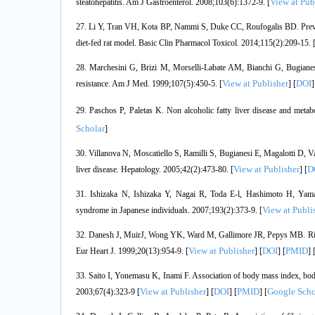
View at Pub
steatohepatitis. Am J Gastroenterol. 2008;103(6):1372-9. [
27. Li Y, Tran VH, Kota BP, Nammi S, Duke CC, Roufogalis BD. Preventat
diet-fed rat model. Basic Clin Pharmacol Toxicol. 2014;115(2):209-15. 
28. Marchesini G, Brizi M, Morselli-Labate AM, Bianchi G, Bugianesi 
View at Publisher
DOI
resistance. Am J Med. 1999;107(5):450-5. [
] [
]
29. Paschos P, Paletas K. Non alcoholic fatty liver disease and metab
Scholar
]
30. Villanova N, Moscatiello S, Ramilli S, Bugianesi E, Magalotti D, Van
View at Publisher
D
liver disease. Hepatology. 2005;42(2):473-80. [
] [
31. Ishizaka N, Ishizaka Y, Nagai R, Toda E-l, Hashimoto H, Yama
View at Publi
syndrome in Japanese individuals. 2007;193(2):373-9. [
32. Danesh J, MuirJ, Wong YK, Ward M, Gallimore JR, Pepys MB. Risk f
View at Publisher
DOI
PMID
Eur Heart J. 1999;20(13):954-9. [
] [
] [
] 
33. Saito I, Yonemasu K, Inami F. Association of body mass index, body
View at Publisher
DOI
PMID
Google Scho
2003;67(4):323-9 [
] [
] [
] [