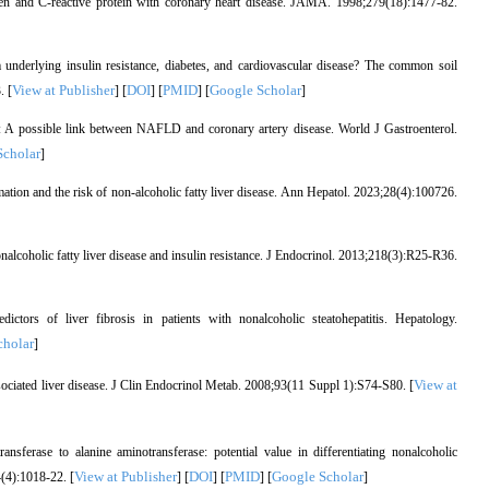
gen and C-reactive protein with coronary heart disease. JAMA. 1998;279(18):1477-82.
 underlying insulin resistance, diabetes, and cardiovascular disease? The common soil
View at Publisher
DOI
PMID
Google Scholar
. [
] [
] [
] [
]
n: A possible link between NAFLD and coronary artery disease. World J Gastroenterol.
Scholar
]
tion and the risk of non-alcoholic fatty liver disease. Ann Hepatol. 2023;28(4):100726.
alcoholic fatty liver disease and insulin resistance. J Endocrinol. 2013;218(3):R25-R36.
ors of liver fibrosis in patients with nonalcoholic steatohepatitis. Hepatology.
cholar
]
View at
ociated liver disease. J Clin Endocrinol Metab. 2008;93(11 Suppl 1):S74-S80. [
sferase to alanine aminotransferase: potential value in differentiating nonalcoholic
View at Publisher
DOI
PMID
Google Scholar
4(4):1018-22. [
] [
] [
] [
]