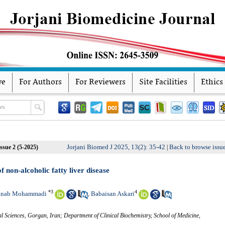
ve
For Authors
For Reviewers
Site Facilities
Ethics
Jorjani Biomed J 2025, 13(2): 35-42
Back to browse issu
ssue 2 (5-2025)
|
 non-alcoholic fatty liver disease
*
3
4
inab Mohammadi
Babaisan Askari
,
l Sciences, Gorgan, Iran; Department of Clinical Biochemistry, School of Medicine,