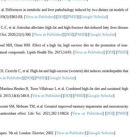
l. Differences in metabolic and liver pathobiology induced by two dietary rat models of
View at Publisher
DOI
PMID
Google Scholar
;319(5):E863-E8. [
] [
] [
] [
]
et al. Antrodan alleviates high-fat and high-fructose diet-induced fatty liver disease
View at Publisher
DOI
PMID
Google Scholar
Sci. 2020;21(1):360. [
] [
] [
] [
]
 MH, Omar HM. Effect of a high fat, high sucrose diet on the promotion of non-
View at Publisher
DOI
PMID
e natural compounds. Lipids Health Dis. 2015;14:83. [
] [
] [
]
Cicerchi C, et al. High-fat and high-sucrose (western) diet induces steatohepatitis that
w at Publisher
DOI
PMID
Google Scholar
] [
] [
] [
]
tínez-Benítez B, Torre-Villalvazo I, et al. Combined high-fat diet and sustained high
View at Publisher
DOI
PMID
Google Scholar
. 2015;14(4):540-6. [
] [
] [
] [
]
sseini SM, Mehraei TM, et al. Geraniol improved memory impairment and neurotoxicity
View at Publisher
DOI
PMID
antioxidant effect. Life Sci. 2021;282:119824. [
] [
] [
]
View at Publisher
Google Scholar
ues. 5th ed. London: Elsevier; 2002. [
] [
]