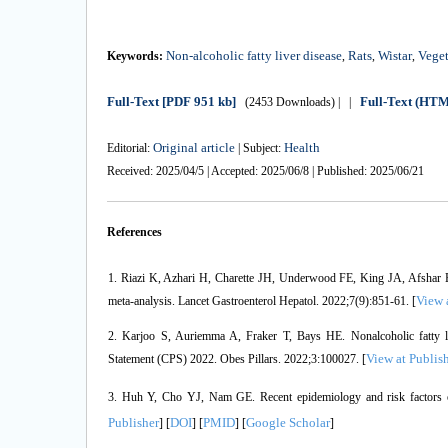
Non-alcoholic fatty liver disease
Rats
Wistar
Veget
Keywords:
,
,
,
Full-Text
[PDF 951 kb]
Full-Text (HT
(2453 Downloads)
| |
Original article
Health
Editorial:
| Subject:
Received: 2025/04/5 | Accepted: 2025/06/8 | Published: 2025/06/21
References
1. Riazi K, Azhari H, Charette JH, Underwood FE, King JA, Afshar E
View 
meta-analysis. Lancet Gastroenterol Hepatol. 2022;7(9):851-61. [
2. Karjoo S, Auriemma A, Fraker T, Bays HE. Nonalcoholic fatty l
View at Publis
Statement (CPS) 2022. Obes Pillars. 2022;3:100027. [
3. Huh Y, Cho YJ, Nam GE. Recent epidemiology and risk factors of
Publisher
DOI
PMID
Google Scholar
] [
] [
] [
]