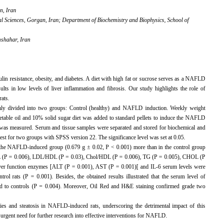
n, Iran
al Sciences, Gorgan, Iran; Department of Biochemistry and Biophysics, School of
mshahar, Iran
in resistance, obesity, and diabetes. A diet with high fat or sucrose serves as a NAFLD
esults in low levels of liver inflammation and fibrosis. Our study highlights the role of
ats.
ly divided into two groups: Control (healthy) and NAFLD induction. Weekly weight
table oil and 10% solid sugar diet was added to standard pellets to induce the NAFLD
 was measured. Serum and tissue samples were separated and stored for biochemical and
st for two groups with SPSS version 22. The significance level was set at 0.05.
in the NAFLD-induced group (0.679 g ± 0.02, P < 0.001) more than in the control group
/HDL (P = 0.006), LDL/HDL (P = 0.03), Chol/HDL (P = 0.006), TG (P = 0.005), CHOL (P
er function enzymes [ALT (P = 0.001), AST (P = 0.001)[ and IL-6 serum levels were
l rats (P = 0.001). Besides, the obtained results illustrated that the serum level of
d to controls (P = 0.004). Moreover, Oil Red and H&E staining confirmed grade two
ties and steatosis in NAFLD-induced rats, underscoring the detrimental impact of this
e urgent need for further research into effective interventions for NAFLD.