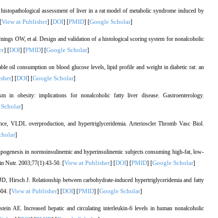
topathological assessment of liver in a rat model of metabolic syndrome induced by
View at Publisher
DOI
PMID
Google Scholar
[
] [
] [
] [
]
s OW, et al. Design and validation of a histological scoring system for nonalcoholic
er
DOI
PMID
Google Scholar
] [
] [
] [
]
 oil consumption on blood glucose levels, lipid profile and weight in diabetic rat: an
isher
DOI
Google Scholar
] [
] [
]
n obesity: implications for nonalcoholic fatty liver disease. Gastroenterology.
 Scholar
]
ance, VLDL overproduction, and hypertriglyceridemia. Arterioscler Thromb Vasc Biol.
cholar
]
pogenesis in normoinsulinemic and hyperinsulinemic subjects consuming high-fat, low-
View at Publisher
DOI
PMID
Google Scholar
in Nutr. 2003;77(1):43-50. [
] [
] [
] [
]
 Hirsch J. Relationship between carbohydrate-induced hypertriglyceridemia and fatty
View at Publisher
DOI
PMID
Google Scholar
04. [
] [
] [
] [
]
n AE. Increased hepatic and circulating interleukin-6 levels in human nonalcoholic