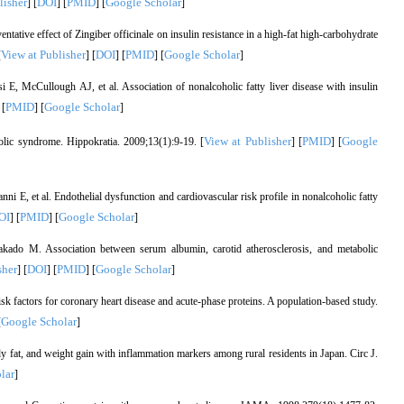
lisher
DOI
PMID
Google Scholar
] [
] [
] [
]
ive effect of Zingiber officinale on insulin resistance in a high-fat high-carbohydrate
View at Publisher
DOI
PMID
Google Scholar
[
] [
] [
] [
]
E, McCullough AJ, et al. Association of nonalcoholic fatty liver disease with insulin
PMID
Google Scholar
 [
] [
]
View at Publisher
PMID
Google
olic syndrome. Hippokratia. 2009;13(1):9-19. [
] [
] [
ni E, et al. Endothelial dysfunction and cardiovascular risk profile in nonalcoholic fatty
OI
PMID
Google Scholar
] [
] [
]
kado M. Association between serum albumin, carotid atherosclerosis, and metabolic
sher
DOI
PMID
Google Scholar
] [
] [
] [
]
actors for coronary heart disease and acute-phase proteins. A population-based study.
Google Scholar
[
]
 fat, and weight gain with inflammation markers among rural residents in Japan. Circ J.
lar
]