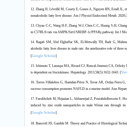
12. Zhang H, Léveillé M, Courty E, Gunes A, Nguyen BN, Estall JL, et a
nonalcoholic fatty liver disease. Am J Physiol Endocrinol Metab. 2020
13. Chyau C-C, Wang H-F, Zhang W-J, Chen C-C, Huang S-H, Chang C-C, 
in C57BL/6 rats via AMPK/Sirt1/SREBP-1c/PPARγ pathway. Int J Mol 
14. Ragab SM, Abd Elghaffar SK, El-Metwally TH, Badr G, Mahmoud
alcoholic fatty liver disease in male rats: the ameliorative role of thre
Google Scholar
[
]
15. Ishimoto T, Lanaspa MA, Rivard CJ, Roncal-Jimenez CA, Orlicky DJ, 
Vie
is dependent on fructokinase. Hepatology. 2013;58(5):1632-1643. [
16. Torres-Villalobos G, Hamdan-Pérez N, Tovar AR, Ordaz-Nava G, Mar
sucrose consumption promotes NAFLD in a murine model. Ann Hepatol
17. Farokhcheh M, Hejazian L, Akbarnejad Z, Pourabdolhossein F, Ho
induced by zinc oxide nanoparticles in male Wistar rats through its 
Google Scholar
[
]
18. Bancroft JD, Gamble M. Theory and Practice of Histological Techniq