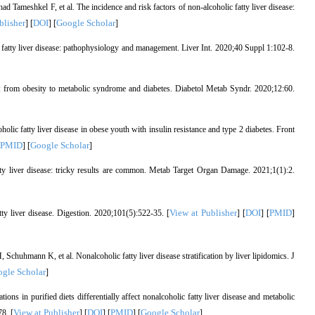
ameshkel F, et al. The incidence and risk factors of non-alcoholic fatty liver disease:
blisher
DOI
Google Scholar
] [
] [
]
 fatty liver disease: pathophysiology and management. Liver Int. 2020;40 Suppl 1:102-8.
 from obesity to metabolic syndrome and diabetes. Diabetol Metab Syndr. 2020;12:60.
lic fatty liver disease in obese youth with insulin resistance and type 2 diabetes. Front
PMID
Google Scholar
] [
]
tty liver disease: tricky results are common. Metab Target Organ Damage. 2021;1(1):2.
View at Publisher
DOI
PMID
y liver disease. Digestion. 2020;101(5):522-35. [
] [
] [
]
huhmann K, et al. Nonalcoholic fatty liver disease stratification by liver lipidomics. J
gle Scholar
]
ns in purified diets differentially affect nonalcoholic fatty liver disease and metabolic
View at Publisher
DOI
PMID
Google Scholar
8. [
] [
] [
] [
]