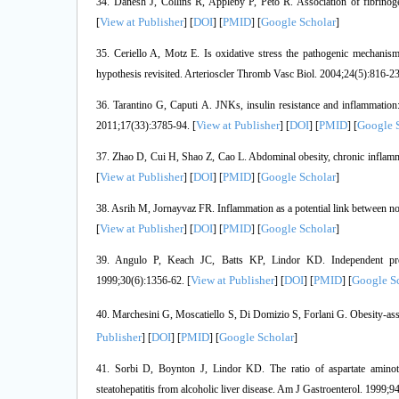
34. Danesh J, Collins R, Appleby P, Peto R. Association of fibrino
View at Publisher
DOI
PMID
Google Scholar
[
] [
] [
] [
]
35. Ceriello A, Motz E. Is oxidative stress the pathogenic mechanism
hypothesis revisited. Arterioscler Thromb Vasc Biol. 2004;24(5):816-23
36. Tarantino G, Caputi A. JNKs, insulin resistance and inflammatio
View at Publisher
DOI
PMID
Google 
2011;17(33):3785-94. [
] [
] [
] [
37. Zhao D, Cui H, Shao Z, Cao L. Abdominal obesity, chronic inflamma
View at Publisher
DOI
PMID
Google Scholar
[
] [
] [
] [
]
38. Asrih M, Jornayvaz FR. Inflammation as a potential link between non
View at Publisher
DOI
PMID
Google Scholar
[
] [
] [
] [
]
39. Angulo P, Keach JC, Batts KP, Lindor KD. Independent predict
View at Publisher
DOI
PMID
Google S
1999;30(6):1356-62. [
] [
] [
] [
40. Marchesini G, Moscatiello S, Di Domizio S, Forlani G. Obesity-ass
Publisher
DOI
PMID
Google Scholar
] [
] [
] [
]
41. Sorbi D, Boynton J, Lindor KD. The ratio of aspartate aminotran
steatohepatitis from alcoholic liver disease. Am J Gastroenterol. 1999;9