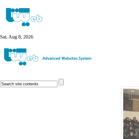
Sat, Aug 8, 2026