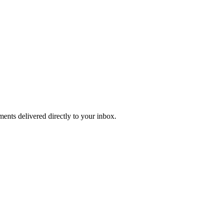
ents delivered directly to your inbox.