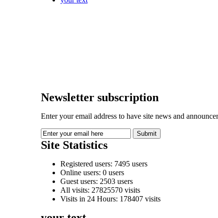
Newsletter subscription
Enter your email address to have site news and announcem
Site Statistics
Registered users: 7495 users
Online users: 0 users
Guest users: 2503 users
All visits: 27825570 visits
Visits in 24 Hours: 178407 visits
your text