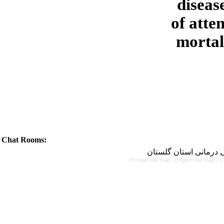
diseas
of atte
mortali
Chat Rooms:
دانشگاه علوم پزشکی و
Persian site map -
English site map
- C