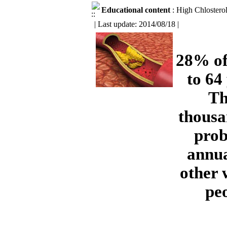
Educational content
: High Chlostero
| Last update: 2014/08/18 |
28% of
to 64
Th
thousa
prob
annua
other 
peo