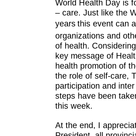
World Health Day is f
– care. Just like the 
years
this event can 
organizations and other
of
health.
Considering 
key message of Heal
health promotion of 
the role of self-care
,
T
participation and inter
steps have been take
this week.
At the end, I appreciat
President, all provincia