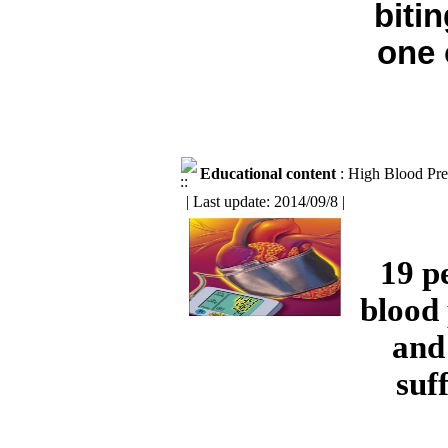
biti
one 
Educational content
: High Blood Pre
| Last update: 2014/09/8 |
19 p
blood 
and
suf