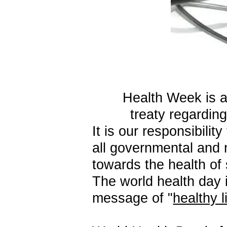
Health Week is a
treaty regardin
It
is our responsibilit
all governmental and
towards the health of 
The world health day 
message of "
healthy l