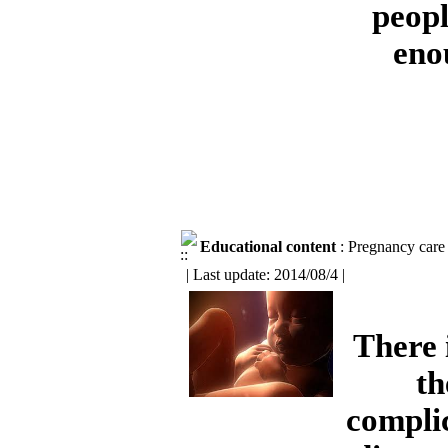
peopl
eno
Educational content
: Pregnancy care
| Last update: 2014/08/4 |
There 
th
compli