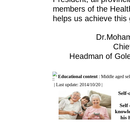
members of the Healt
helps us achieve this 
Dr.Moha
Chie
Headman of Gole
Educational content
: Middle aged sel
| Last update: 2014/10/20 |
Self
Self
knowle
his 