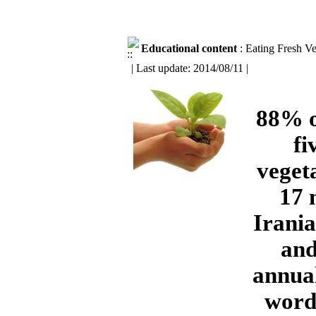
Educational content
: Eating Fresh V
| Last update: 2014/08/11 |
88% o
fi
veget
17 
Irania
and
annual
words