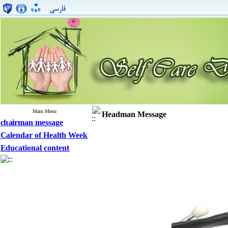
Main Menu
Headman Message
chairman message
Calendar of Health Week
Educational content