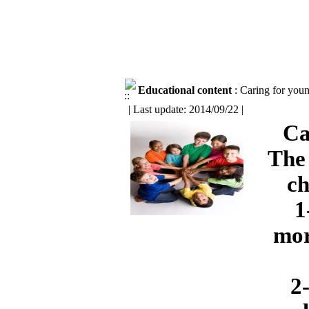
Educational content
: Caring for youn
| Last update: 2014/09/22 |
Ca
The 
ch
1
mor
2