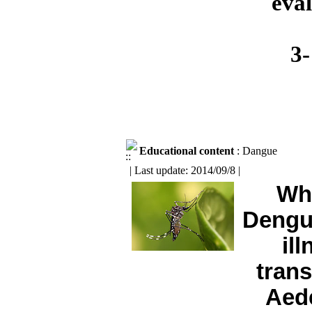
eval
3-
Educational content
: Dangue
| Last update: 2014/09/8 |
Wh
Dengue
il
tran
Aed