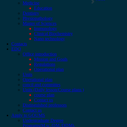
Medicine
Education
Dentistry
Physiopathology
Master of Sciences
Immunology
Clinical Biochemistry
Nano technology
Contacts
EDO
Office introduction
Mission and Goals
Regulations
Operational plan
Units
Operational plan
concil and committes
Units (Daily lesson/Course plans )
course plan
Contact us
Distinguished professors
Contact us
Apply to GOUMS
Undergraduate Degree
Programs(M.sc./DM./DDM).