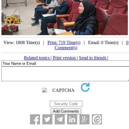
View: 1808 Time(s) |
Print: 719 Time(s)
| Email: 0 Time(s) |
0
Comment(s)
Related topics
|
Print version
|
Send to friends
|