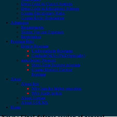
Dress Code in Clinical Settings
Dress Code in Educational Settings
Goums Disciplinary Rules
Goums Exam Regulations
Admission
Requirements
Tuition Fee and Expenses
Registration
Program Brief
Degree Program
Undergraduate Programs
Graduate(M.Sc./Ph.D/Specialty)
non-Degree Program
Short-Term Training program
Goums Medical Elective
Program
About
About Iran
Why Iran for higher education
Why Study in Iran
About Gorgan
About GOUMS
Home