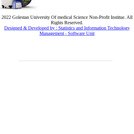
2022 Golestan University Of medical Science Non-Profit Institue. All
Rights Reserved.
Designed & Developed by : Statistics and Information Technology
Management - Software Unit