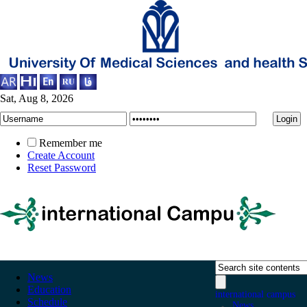
Sat, Aug 8, 2026
Remember me
Create Account
Reset Password
News
Education
international campus
Schedule
News