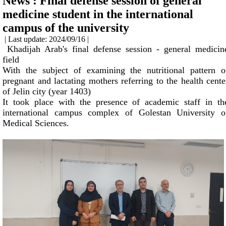
News : Final defense session of general
medicine student in the international
campus of the university
| Last update: 2024/09/16 |
Khadijah Arab's final defense session - general medicin
field
With the subject of examining the nutritional pattern o
pregnant and lactating mothers referring to the health cente
of Jelin city (year 1403)
It took place with the presence of academic staff in th
international campus complex of Golestan University o
Medical Sciences.