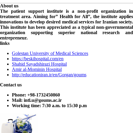
About us
The patient support institute is a non-profit organization in
treatment area. Aiming for” Health for All”, the institute applies
innovations to develop desired medical services for Iranian society.
This institute has been appreciated as a typical non-governmental
organization supporting superior national research and
entrepreneur.
links
Golestan University of Medical Sciences
https://beskihospital.com/en
Shahid Sayadshirazi Hospital
Amir al-Mominin Hospital
http://educationiran.ir/en/Gorgan/goums
Contact us
Phone:
+98-1732450860
Mail:
intl.u@goums.ac.ir
Working time:
7:30 a.m. to 15:30 p.m