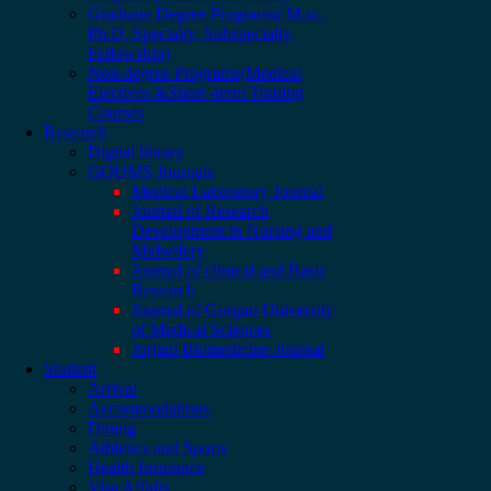
Graduate Degree Programs( M.sc,
Ph.D, Specialty, Subspecialty,
Fellowship)
Non-degree Programs(Medical
Electives &Short -term Traning
Courses
Research
Digital library
GOUMS Journals
Medical Laboratory Journal
Journal of Research
Development in Nursing and
Midwifery
Journal of clinical and Basic
Research
Journal of Gorgan University
of Medical Sciences
Jorjani Biomedicine Journal
Student
Arrival
Accommodations
Dining
Athletics and Sports
Health Insurance
Visa Affairs